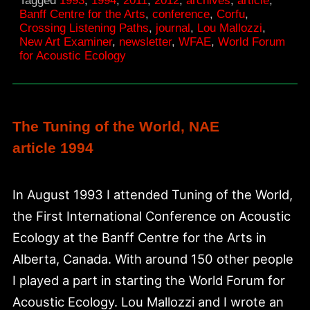
Tagged
1993
,
1994
,
2011
,
2012
,
archives
,
article
,
Forum
Banff Centre for the Arts
,
conference
,
Corfu
,
Crossing Listening Paths
,
journal
,
Lou Mallozzi
,
for
New Art Examiner
,
newsletter
,
WFAE
,
World Forum
Acoustic
for Acoustic Ecology
Ecology
The Tuning of the World, NAE
article 1994
In August 1993 I attended Tuning of the World,
the First International Conference on Acoustic
Ecology at the Banff Centre for the Arts in
Alberta, Canada. With around 150 other people
I played a part in starting the World Forum for
Acoustic Ecology. Lou Mallozzi and I wrote an