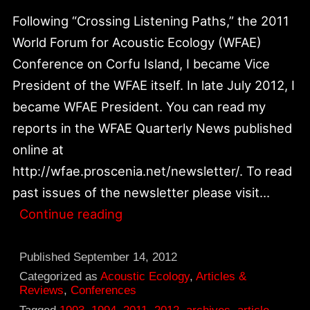
Following “Crossing Listening Paths,” the 2011
World Forum for Acoustic Ecology (WFAE)
Conference on Corfu Island, I became Vice
President of the WFAE itself. In late July 2012, I
became WFAE President. You can read my
reports in the WFAE Quarterly News published
online at
http://wfae.proscenia.net/newsletter/. To read
past issues of the newsletter please visit…
My
Continue reading
New
Role
Published
September 14, 2012
In
Categorized as
Acoustic Ecology
,
Articles &
Reviews
,
Conferences
World