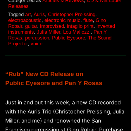
Categorized as
Articles & Reviews
,
CD & Net Label
Releases
Tagged
art
,
Auris
,
Christopher Preissing
,
electroacoustic
,
electronic music
,
flute
,
Gino
Robair
,
guitar
,
improvised
,
intaglio print
,
invented
instruments
,
Julia Miller
,
Lou Mallozzi
,
Pan Y
Rosas
,
percussion
,
Public Eyesore
,
The Sound
Projector
,
voice
“Rub” New CD Release on
Public Eyesore and Pan Y Rosas
Just in and out this week, a new CD recorded
with the Auris Trio (Christopher Preissing, Julia
Miller, and me) and renowned the San
Francisco percussionist Gino Robair. Purchase