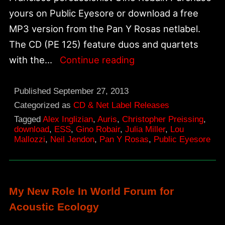
yours on Public Eyesore or download a free
MP3 version from the Pan Y Rosas netlabel.
The CD (PE 125) feature duos and quartets
“Rub”
with the…
Continue reading
New
CD
Published
September 27, 2013
Release
Categorized as
CD & Net Label Releases
Tagged
Alex Inglizian
,
Auris
,
Christopher Preissing
,
on
download
,
ESS
,
Gino Robair
,
Julia Miller
,
Lou
Public
Mallozzi
,
Neil Jendon
,
Pan Y Rosas
,
Public Eyesore
Eyesore
and
Pan
My New Role In World Forum for
Y
Acoustic Ecology
Rosas