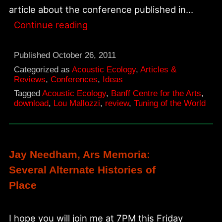
article about the conference published in…
The
Continue reading
Tuning
of
Published
October 26, 2011
the
Categorized as
Acoustic Ecology
,
Articles &
Reviews
,
Conferences
,
Ideas
World,
Tagged
Acoustic Ecology
,
Banff Centre for the Arts
,
NAE
download
,
Lou Mallozzi
,
review
,
Tuning of the World
article
1994
Jay Needham, Ars Memoria:
Several Alternate Histories of
Place
I hope you will join me at 7PM this Friday