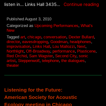
Th
listen in… Links Hall 3435…
Continue reading
Dia
at
Published
August 3, 2010
Lin
Categorized as
Upcoming Performances
,
What's
New
Hal
Tagged
art
,
chicago
,
conversation
,
Dexter Bullard
,
director
,
eavesdropping
,
Goodman
,
headphones
,
improvisation
,
Links Hall
,
Lou Mallozzi
,
Next
,
Northlight
,
Off-Broadway
,
performance
,
Plasticene
,
Red Orchid
,
Sam Wagster
,
Second City
,
sonic
artist
,
Steppenwolf
,
telephone
,
the dialogues
,
theater
Listening for the Future:
American Society for Acoustic
Ecology meeting in Chicago