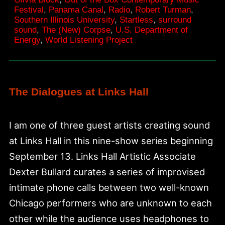
Place
Festival
,
Panama Canal
,
Radio
,
Robert Turman
,
Southern Illinois University
,
Startless
,
surround
sound
,
The (New) Corpse
,
U.S. Department of
Energy
,
World Listening Project
The Dialogues at Links Hall
I am one of three guest artists creating sound
at Links Hall in this nine-show series beginning
September 13. Links Hall Artistic Associate
Dexter Bullard curates a series of improvised
intimate phone calls between two well-known
Chicago performers who are unknown to each
other while the audience uses headphones to