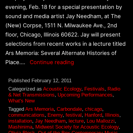
evening, Feb. 18 for a special presentation by
sound and media artist Jay Needham, at The
(New) Corpse, 1511 N. Milwaukee Ave., 2nd
floor, Chicago, Illinois 60622. Jay will present
selections from recent works in a lecture titled
Ars Memoria: Several Alternate Histories of
Jay
Place.…
Continue reading
Needham,
Ars
Published
February 12, 2011
Memoria:
Categorized as
Acoustic Ecology
,
Festivals
,
Radio
& Net Transmissions
,
Upcoming Performances
,
Several
What's New
Alternate
Tagged
Ars Memoria
,
Carbondale
,
chicago
,
communications
,
Enemy
,
festival
,
Hanford
,
Illinois
,
Histories
installation
,
Jay Needham
,
lecture
,
Lou Mallozzi
,
of
Mashinima
,
Midwest Society for Acoustic Ecology
,
Olivia Block
,
Out of the Box Contemporary Music