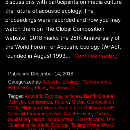
discussions with participants on media culture
the future of acoustic ecology. The
proceedings were recorded and now you may
watch them on The Global Composition
website. 2018 marks the 25th Anniversary of
the World Forum for Acoustic Ecology (WFAE),
Worl
founded in August 1993…
Continue reading
Foru
for
Published
December 14, 2018
Acou
Categorized as
Acoustic Ecology
,
Conferences
,
Exhibitions
,
Ideas
,
Soundwalks
Ecol
Tagged
Acoustic Ecology
,
articles
,
Banff
,
Claude
25th
Schryer
,
conference
,
Future
,
Global Composition
2018
,
Hildegard Westerkamp
,
Lou Mallozzi
,
NAE
,
Anni
New Art Examiner
,
news
,
Nigel Frayne
,
photos
,
published
,
report
,
soundscape
,
Soundscape: The
Journal of Acoustic Ecology
,
Tuning of the World
,