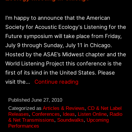
I’m happy to announce that the American
Society for Acoustic Ecology‘s Listening for the
Future symposium will take place from Friday,
July 9 through Sunday, July 11 in Chicago.
Hosted by the ASAE’s Midwest chapter and the
World Listening Project this conference is the
first of its kind in the United States. Please
Listening
visit the…
Continue reading
for
the
Published
June 27, 2010
Future:
Categorized as
Articles & Reviews
,
CD & Net Label
Releases
,
Conferences
,
Ideas
,
Listen Online
,
Radio
American
& Net Transmissions
,
Soundwalks
,
Upcoming
Performances
Society