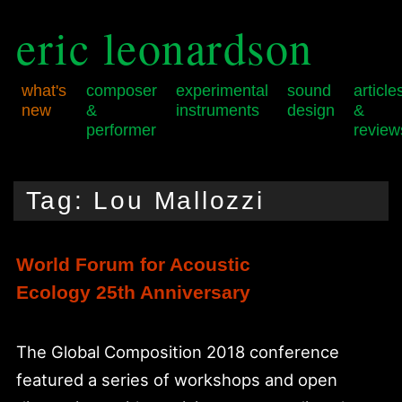
eric leonardson
what's
composer
experimental
sound
article
new
&
instruments
design
&
performer
review
Skip
Skip
Main
to
to
menu
Tag:
Lou Mallozzi
primary
secondary
content
content
World Forum for Acoustic
Ecology 25th Anniversary
The Global Composition 2018 conference
featured a series of workshops and open