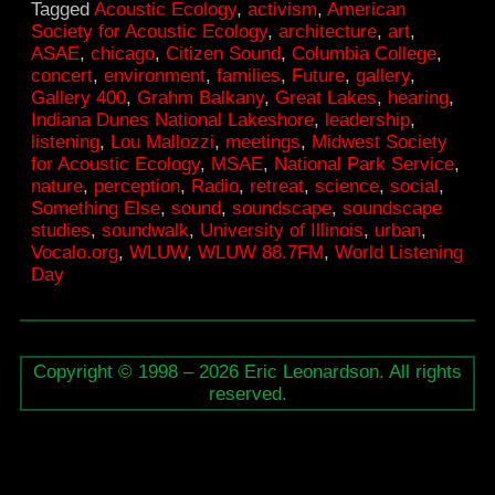
Tagged
Acoustic Ecology
,
activism
,
American
for
Society for Acoustic Ecology
,
architecture
,
art
,
Acoustic
ASAE
,
chicago
,
Citizen Sound
,
Columbia College
,
concert
,
environment
,
families
,
Future
,
gallery
,
Ecology
Gallery 400
,
Grahm Balkany
,
Great Lakes
,
hearing
,
meeting
Indiana Dunes National Lakeshore
,
leadership
,
listening
,
Lou Mallozzi
,
meetings
,
Midwest Society
in
for Acoustic Ecology
,
MSAE
,
National Park Service
,
Chicago
nature
,
perception
,
Radio
,
retreat
,
science
,
social
,
Something Else
,
sound
,
soundscape
,
soundscape
studies
,
soundwalk
,
University of Illinois
,
urban
,
Vocalo.org
,
WLUW
,
WLUW 88.7FM
,
World Listening
Day
Copyright © 1998 – 2026 Eric Leonardson. All rights
reserved.