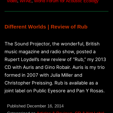
video
,
WFAE
,
World Forum for Acoustic Ecology
Different Worlds | Review of Rub
The Sound Projector, the wonderful, British
music magazine and radio show, posted a
Rupert Loydell’s new review of “Rub,” my 2013
CD with Auris and Gino Robair. Auris is my trio
formed in 2007 with Julia Miller and
Christopher Preissing. Rub is available as a
joint label on Public Eyesore and Pan Y Rosas.
Published
December 16, 2014