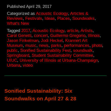
Soundwalks
Published
April 29, 2017
in
Categorized as
Acoustic Ecology
,
Articles &
Reviews
,
Festivals
,
Ideas
,
Places
,
Soundwalks
,
Urbana
What's New
parks
Tagged
2017
,
Acoustic Ecology
,
article
,
Artists
,
Carol Genetti
,
concert
,
Guillermo Gregorio
,
Illinois
,
put
Jason Finkelman
,
Jodi Heckel
,
Krannert Art
participants
Museum
,
music
,
news
,
parks
,
performances
,
photo
,
public
,
Sonified Sustainability Fest
,
soundwalk
,
in
Springboard
,
Student Sustainability Committee
,
touch
UIUC
,
University of Illinois at Urbana-Champaign
,
Urbana
,
video
with
sonic
environments
Sonified Sustainability: Six
Soundwalks on April 27 & 28