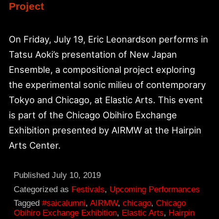
Project
On Friday, July 19, Eric Leonardson performs in
Tatsu Aoki’s presentation of New Japan
Ensemble, a compositional project exploring
the experimental sonic milieu of contemporary
Tokyo and Chicago, at Elastic Arts. This event
is part of the Chicago Obihiro Exchange
Exhibition presented by AIRMW at the Hairpin
Arts Center.
Published
July 10, 2019
Categorized as
Festivals
,
Upcoming Performances
Tagged
#saicalumni
,
AIRMW
,
chicago
,
Chicago
Obihiro Exchange Exhibition
,
Elastic Arts
,
Hairpin