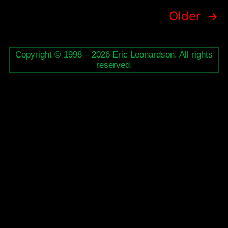
Posts
Older
pagination
Copyright © 1998 – 2026 Eric Leonardson. All rights
reserved.