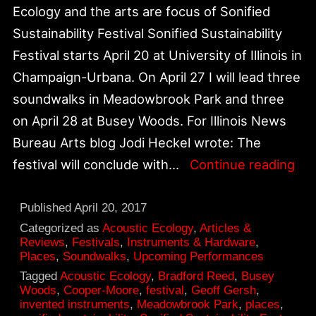
Ecology and the arts are focus of Sonified
Sustainability Festival Sonified Sustainability
Festival starts April 20 at University of Illinois in
Champaign-Urbana. On April 27 I will lead three
soundwalks in Meadowbrook Park and three
on April 28 at Busey Woods. For Illinois News
Bureau Arts blog Jodi Heckel wrote: The
Son
festival will conclude with…
Continue reading
Sus
Six
Published
April 20, 2017
So
Categorized as
Acoustic Ecology
,
Articles &
Reviews
,
Festivals
,
Instruments & Hardware
,
on
Places
,
Soundwalks
,
Upcoming Performances
Apri
Tagged
Acoustic Ecology
,
Bradford Reed
,
Busey
Woods
,
Cooper-Moore
,
festival
,
Geoff Gersh
,
27
invented instruments
,
Meadowbrook Park
,
places
,