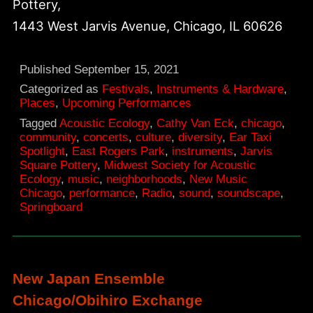
Pottery,
1443 West Jarvis Avenue, Chicago, IL 60626
Published
September 15, 2021
Categorized as
Festivals
,
Instruments & Hardware
,
Places
,
Upcoming Performances
Tagged
Acoustic Ecology
,
Cathy Van Eck
,
chicago
,
community
,
concerts
,
culture
,
diversity
,
Ear Taxi
Spotlight
,
East Rogers Park
,
instruments
,
Jarvis
Square Pottery
,
Midwest Society for Acoustic
Ecology
,
music
,
neighborhoods
,
New Music
Chicago
,
performance
,
Radio
,
sound
,
soundscape
,
Springboard
New Japan Ensemble
Chicago/Obihiro Exchange