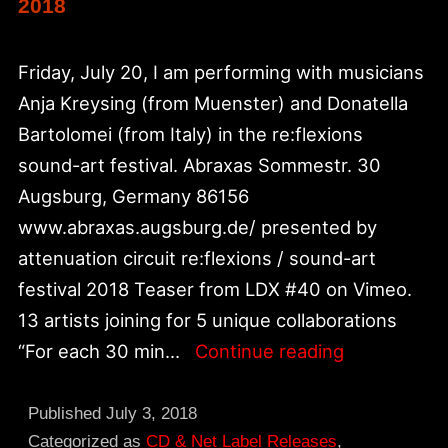
2018
Friday, July 20, I am performing with musicians
Anja Kreysing (from Muenster) and Donatella
Bartolomei (from Italy) in the re:flexions
sound-art festival. Abraxas Sommestr. 30
Augsburg, Germany 86156
www.abraxas.augsburg.de/ presented by
attenuation circuit re:flexions / sound-art
festival 2018 Teaser from LDX #40 on Vimeo.
13 artists joining for 5 unique collaborations
re:flexions
“For each 30 min…
Continue reading
/
sound-
Published
July 3, 2018
art
Categorized as
CD & Net Label Releases
,