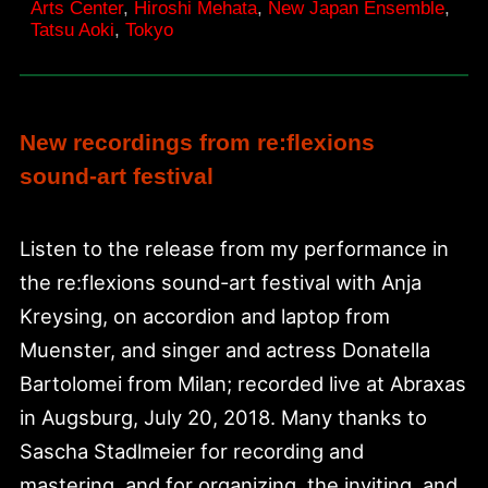
Arts Center
,
Hiroshi Mehata
,
New Japan Ensemble
,
Tatsu Aoki
,
Tokyo
New recordings from re:flexions
sound-art festival
Listen to the release from my performance in
the re:flexions sound-art festival with Anja
Kreysing, on accordion and laptop from
Muenster, and singer and actress Donatella
Bartolomei from Milan; recorded live at Abraxas
in Augsburg, July 20, 2018. Many thanks to
Sascha Stadlmeier for recording and
mastering, and for organizing, the inviting, and