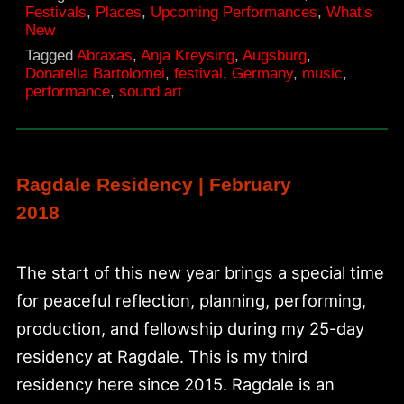
Festivals
,
Places
,
Upcoming Performances
,
What's
festival
New
2018
Tagged
Abraxas
,
Anja Kreysing
,
Augsburg
,
Donatella Bartolomei
,
festival
,
Germany
,
music
,
performance
,
sound art
Ragdale Residency | February
2018
The start of this new year brings a special time
for peaceful reflection, planning, performing,
production, and fellowship during my 25-day
residency at Ragdale. This is my third
residency here since 2015. Ragdale is an