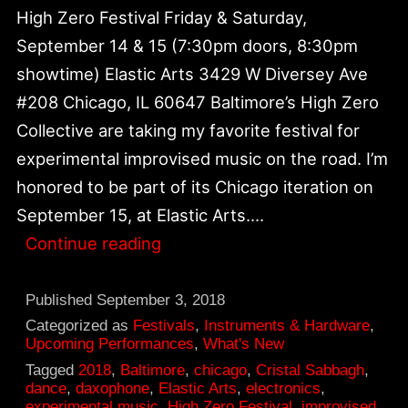
High Zero Festival Friday & Saturday,
September 14 & 15 (7:30pm doors, 8:30pm
showtime) Elastic Arts 3429 W Diversey Ave
#208 Chicago, IL 60647 Baltimore’s High Zero
Collective are taking my favorite festival for
experimental improvised music on the road. I’m
honored to be part of its Chicago iteration on
September 15, at Elastic Arts.…
High
Continue reading
Zero
Festival
Published
September 3, 2018
2018
Categorized as
Festivals
,
Instruments & Hardware
,
Upcoming Performances
,
What's New
|
Tagged
2018
,
Baltimore
,
chicago
,
Cristal Sabbagh
,
September
dance
,
daxophone
,
Elastic Arts
,
electronics
,
experimental music
,
High Zero Festival
,
improvised