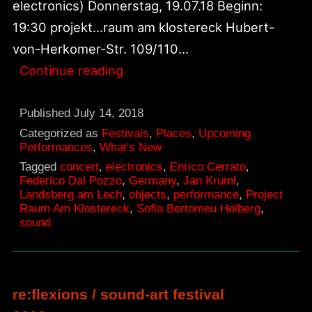
electronics) Donnerstag, 19.07.18 Beginn:
19:30 projekt…raum am klostereck Hubert-
von-Herkomer-Str. 109/110…
New!
Continue reading
Warm-
up
Published
July 14, 2018
Show
Categorized as
Festivals
,
Places
,
Upcoming
Performances
,
What's New
For
Tagged
concert
,
electronics
,
Enrico Cerrato
,
Re:flexions
Federico Dal Pozzo
,
Germany
,
Jan Kruml
,
Landsberg am Lech
,
objects
,
performance
,
Project
Festival
Raum Am Klostereck
,
Sofia Bertomeu Hoiberg
,
sound
re:flexions / sound-art festival