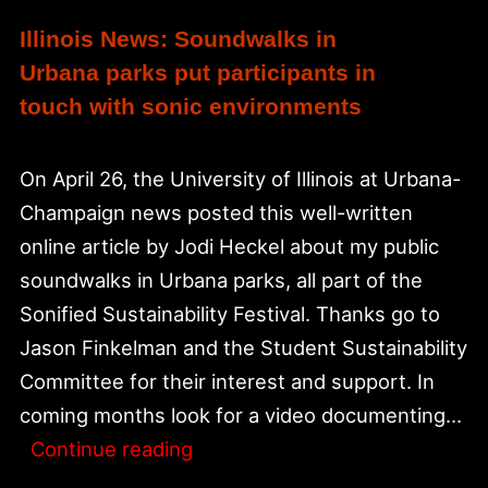
Illinois News: Soundwalks in
Urbana parks put participants in
touch with sonic environments
On April 26, the University of Illinois at Urbana-
Champaign news posted this well-written
online article by Jodi Heckel about my public
soundwalks in Urbana parks, all part of the
Sonified Sustainability Festival. Thanks go to
Jason Finkelman and the Student Sustainability
Committee for their interest and support. In
coming months look for a video documenting…
Illinois
Continue reading
News: