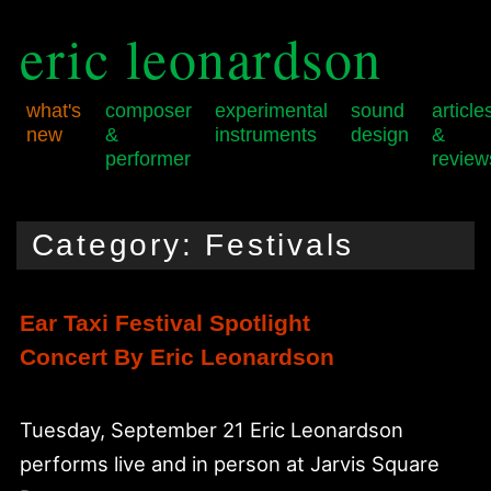
eric leonardson
what's
composer
experimental
sound
article
new
&
instruments
design
&
performer
review
Skip
Skip
Main
to
to
menu
Category:
Festivals
primary
secondary
content
content
Ear Taxi Festival Spotlight
Concert By Eric Leonardson
Tuesday, September 21 Eric Leonardson
performs live and in person at Jarvis Square