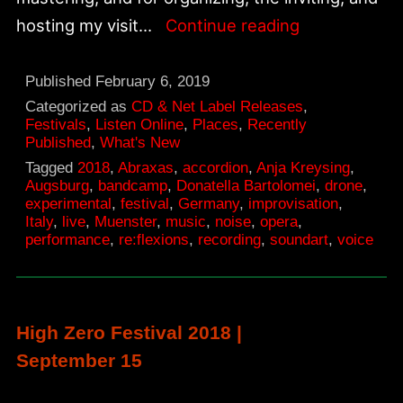
New
hosting my visit…
Continue reading
recordings
from
Published
February 6, 2019
re:flexions
Categorized as
CD & Net Label Releases
,
Festivals
,
Listen Online
,
Places
,
Recently
sound-
Published
,
What's New
art
Tagged
2018
,
Abraxas
,
accordion
,
Anja Kreysing
,
Augsburg
,
bandcamp
,
Donatella Bartolomei
,
drone
,
festival
experimental
,
festival
,
Germany
,
improvisation
,
Italy
,
live
,
Muenster
,
music
,
noise
,
opera
,
performance
,
re:flexions
,
recording
,
soundart
,
voice
High Zero Festival 2018 |
September 15