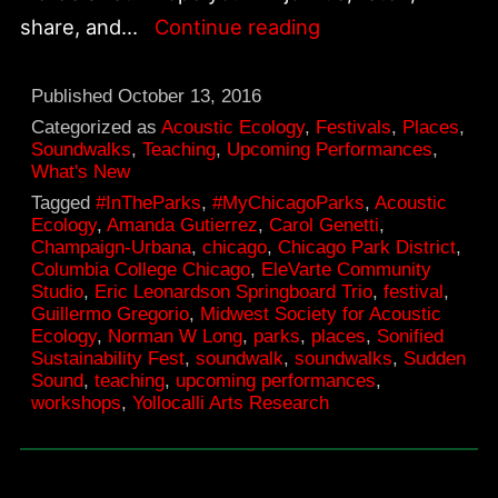
An
share, and…
Continue reading
invitation
to
Published
October 13, 2016
new
Categorized as
Acoustic Ecology
,
Festivals
,
Places
,
Soundwalks
,
Teaching
,
Upcoming Performances
,
music
What's New
performances
Tagged
#InTheParks
,
#MyChicagoParks
,
Acoustic
Ecology
,
Amanda Gutierrez
,
Carol Genetti
,
and
Champaign-Urbana
,
chicago
,
Chicago Park District
,
explorations
Columbia College Chicago
,
EleVarte Community
Studio
,
Eric Leonardson Springboard Trio
,
festival
,
of
Guillermo Gregorio
,
Midwest Society for Acoustic
Chicago
Ecology
,
Norman W Long
,
parks
,
places
,
Sonified
Sustainability Fest
,
soundwalk
,
soundwalks
,
Sudden
park
Sound
,
teaching
,
upcoming performances
,
soundscapes.
workshops
,
Yollocalli Arts Research