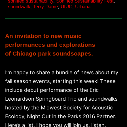
&
sonified sustainability
,
Sonified Sustainability Fest
,
soundwalk
,
Terry Dame
,
UIUC
,
Urbana
28
An invitation to new music
performances and explorations
of Chicago park soundscapes.
I’m happy to share a bundle of news about my
fall season events, starting this week! These
include debut performance of the Eric
Leonardson Springboard Trio and soundwalks
hosted by the Midwest Society for Acoustic
Ecology, Night Out in the Parks 2016 Partner.
Here’s a list. I hope you will join us, listen,