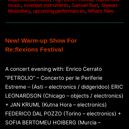
15
music
,
invented instruments
,
Samuel Burt
,
Stewart
Mostofsky
,
upcoming performances
,
What's New
New! Warm-up Show For
Re:flexions Festival
A concert evening with: Enrico Cerrato
“PETROLIO” – Concerto per le Periferie
Estreme – (Asti – electronics / didgeridoo) ERIC
LEONARDSON (Chicago – objects / electronics)
+ JAN KRUML (Kutna Hora – electronics)
FEDERICO DAL POZZO (Torino – electronics) +
SOFIA BERTOMEU HOIBERG (Murcia –