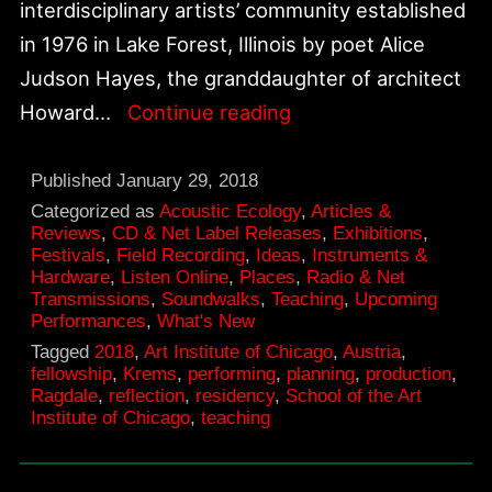
interdisciplinary artists’ community established
in 1976 in Lake Forest, Illinois by poet Alice
Judson Hayes, the granddaughter of architect
Ragdale
Howard…
Continue reading
Residency
|
Published
January 29, 2018
February
Categorized as
Acoustic Ecology
,
Articles &
Reviews
,
CD & Net Label Releases
,
Exhibitions
,
2018
Festivals
,
Field Recording
,
Ideas
,
Instruments &
Hardware
,
Listen Online
,
Places
,
Radio & Net
Transmissions
,
Soundwalks
,
Teaching
,
Upcoming
Performances
,
What's New
Tagged
2018
,
Art Institute of Chicago
,
Austria
,
fellowship
,
Krems
,
performing
,
planning
,
production
,
Ragdale
,
reflection
,
residency
,
School of the Art
Institute of Chicago
,
teaching