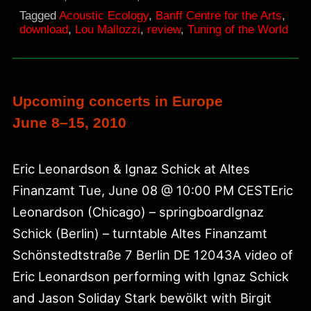
World,
Tagged
Acoustic Ecology
,
Banff Centre for the Arts
,
NAE
download
,
Lou Mallozzi
,
review
,
Tuning of the World
article
1994
Upcoming concerts in Europe
June 8–15, 2010
Eric Leonardson & Ignaz Schick at Altes
Finanzamt Tue, June 08 @ 10:00 PM CESTEric
Leonardson (Chicago) – springboardIgnaz
Schick (Berlin) – turntable Altes Finanzamt
Schönstedtstraße 7 Berlin DE 12043A video of
Eric Leonardson performing with Ignaz Schick
and Jason Soliday Stark bewölkt with Birgit