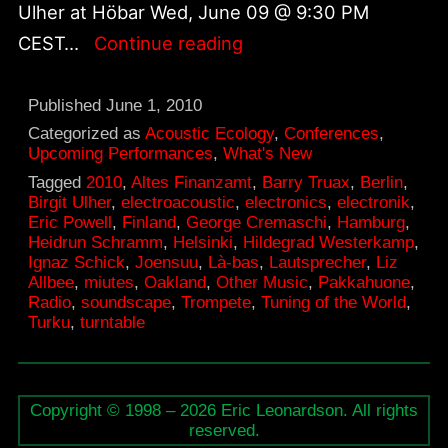
Ulher at Höbar Wed, June 09 @ 9:30 PM
Upcoming
CEST…
Continue reading
concerts
in
Published
June 1, 2010
Europe
Categorized as
Acoustic Ecology
,
Conferences
,
Upcoming Performances
,
What's New
June
Tagged
2010
,
Altes Finanzamt
,
Barry Truax
,
Berlin
,
8–
Birgit Ulher
,
electroacoustic
,
electronics
,
electronik
,
Eric Powell
,
Finland
,
George Cremaschi
,
Hamburg
,
15,
Heidrun Schramm
,
Helsinki
,
Hildegrad Westerkamp
,
2010
Ignaz Schick
,
Joensuu
,
Là-bas
,
Lautsprecher
,
Liz
Allbee
,
miutes
,
Oakland
,
Other Music
,
Pakkahuone
,
Radio
,
soundscape
,
Trompete
,
Tuning of the World
,
Turku
,
turntable
Copyright © 1998 – 2026 Eric Leonardson. All rights
reserved.