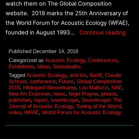
watch them on The Global Composition
website. 2018 marks the 25th Anniversary of
the World Forum for Acoustic Ecology (WFAE),
Worl
founded in August 1993…
Continue reading
Foru
for
Published
December 14, 2018
Acou
Categorized as
Acoustic Ecology
,
Conferences
,
Exhibitions
,
Ideas
,
Soundwalks
Ecol
Tagged
Acoustic Ecology
,
articles
,
Banff
,
Claude
25th
Schryer
,
conference
,
Future
,
Global Composition
2018
,
Hildegard Westerkamp
,
Lou Mallozzi
,
NAE
,
Anni
New Art Examiner
,
news
,
Nigel Frayne
,
photos
,
published
,
report
,
soundscape
,
Soundscape: The
Journal of Acoustic Ecology
,
Tuning of the World
,
video
,
WFAE
,
World Forum for Acoustic Ecology