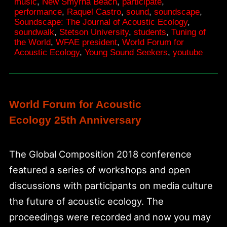
music
,
New Smyrna Beach
,
participate
,
awakening
performance
,
Raquel Castro
,
sound
,
soundscape
,
Soundscape: The Journal of Acoustic Ecology
,
soundwalk
,
Stetson University
,
students
,
Tuning of
the World
,
WFAE president
,
World Forum for
Acoustic Ecology
,
Young Sound Seekers
,
youtube
World Forum for Acoustic
Ecology 25th Anniversary
The Global Composition 2018 conference
featured a series of workshops and open
discussions with participants on media culture
the future of acoustic ecology. The
proceedings were recorded and now you may