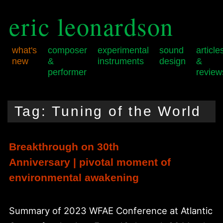
eric leonardson
what's
composer
experimental
sound
article
new
&
instruments
design
&
performer
review
Skip
Skip
Main
to
to
menu
Tag:
Tuning of the World
primary
secondary
content
content
Breakthrough on 30th
Anniversary | pivotal moment of
environmental awakening
Summary of 2023 WFAE Conference at Atlantic