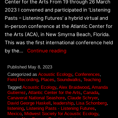
Center for the Arts From 19 through 26 March
2023 I convened and participated in ‘Listening
Pasts – Listening Futures’ a hybrid virtual and
in-person conference at the Atlantic Center for
the Arts (ACA), in New Smyrna Beach, Florida.
This was the first international conference held
Breakthrough
by the…
Continue reading
on
30th
Published
May 8, 2023
Anniversary
Categorized as
Acoustic Ecology
,
Conferences
,
Field Recording
,
Places
,
Soundwalks
,
Teaching
|
Tagged
Acoustic Ecology
,
Alex Braidwood
,
Amanda
pivotal
Gutierrez
,
Atlantic Center for the Arts
,
Canada
,
Canaveral National Seashore
,
Claude Schryer
,
moment
David George Haskell
,
leadership
,
Lisa Schonberg
,
of
listening
,
Listening Pasts - Listening Futures
,
Mexico
,
Midwest Society for Acoustic Ecology
,
environmental