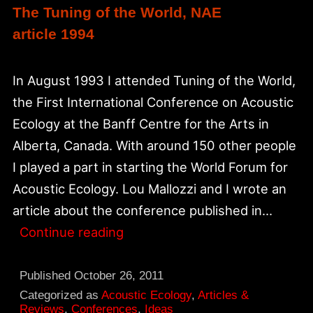
The Tuning of the World, NAE
article 1994
In August 1993 I attended Tuning of the World,
the First International Conference on Acoustic
Ecology at the Banff Centre for the Arts in
Alberta, Canada. With around 150 other people
I played a part in starting the World Forum for
Acoustic Ecology. Lou Mallozzi and I wrote an
article about the conference published in…
The
Continue reading
Tuning
of
Published
October 26, 2011
the
Categorized as
Acoustic Ecology
,
Articles &
Reviews
,
Conferences
,
Ideas