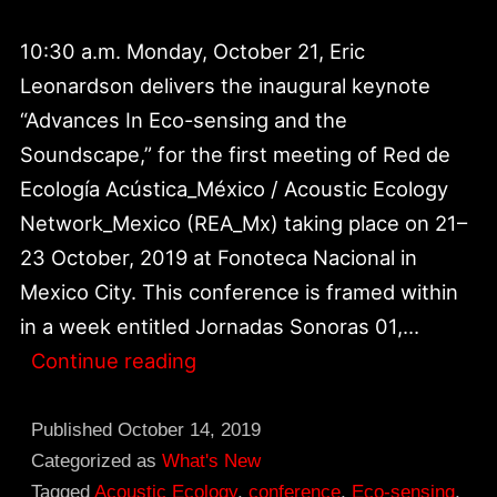
10:30 a.m. Monday, October 21, Eric
Leonardson delivers the inaugural keynote
“Advances In Eco-sensing and the
Soundscape,” for the first meeting of Red de
Ecología Acústica_México / Acoustic Ecology
Network_Mexico (REA_Mx) taking place on 21–
23 October, 2019 at Fonoteca Nacional in
Mexico City. This conference is framed within
in a week entitled Jornadas Sonoras 01,…
REA_Mexico
Continue reading
|
Inaugural
Published
October 14, 2019
Keynote
Categorized as
What's New
Tagged
Acoustic Ecology
,
conference
,
Eco-sensing
,
at