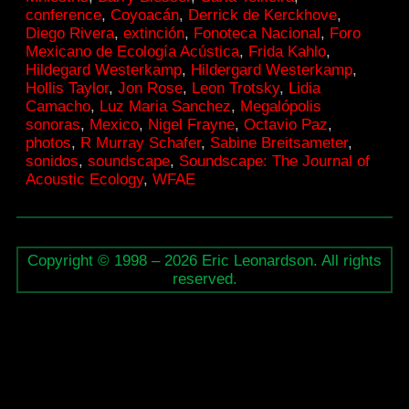
conference
,
Coyoacán
,
Derrick de Kerckhove
,
City
Diego Rivera
,
extinción
,
Fonoteca Nacional
,
Foro
Mexicano de Ecología Acústica
,
Frida Kahlo
,
Hildegard Westerkamp
,
Hildergard Westerkamp
,
Hollis Taylor
,
Jon Rose
,
Leon Trotsky
,
Lidia
Camacho
,
Luz Maria Sanchez
,
Megalópolis
sonoras
,
Mexico
,
Nigel Frayne
,
Octavio Paz
,
photos
,
R Murray Schafer
,
Sabine Breitsameter
,
sonidos
,
soundscape
,
Soundscape: The Journal of
Acoustic Ecology
,
WFAE
Copyright © 1998 – 2026 Eric Leonardson. All rights
reserved.