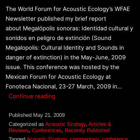
The World Forum for Acoustic Ecology’s WFAE
Newsletter published my brief report
about Megalópolis sonoras: Identidad cultural y
sonidos en peligro de extinción (Sound
Megalopolis: Cultural Identity and Sounds in
danger of extinction) in the May-June, 2009
issue. This conference was hosted by the
Mexican Forum for Acoustic Ecology at
Fonoteca Nacional, 23-27 March, 2009 in…
Online
Continue reading
Report
Published
Published
May 21, 2009
in
Categorized as
Acoustic Ecology
,
Articles &
Reviews
,
Conferences
,
Recently Published
WFAE
Tagged
Acoustic Ecology
,
commentary
,
conference
,