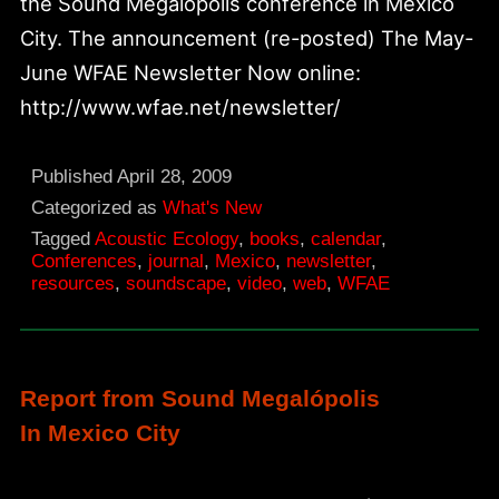
the Sound Megalopolis conference in Mexico
City. The announcement (re-posted) The May-
June WFAE Newsletter Now online:
http://www.wfae.net/newsletter/
Published
April 28, 2009
Categorized as
What's New
Tagged
Acoustic Ecology
,
books
,
calendar
,
Conferences
,
journal
,
Mexico
,
newsletter
,
resources
,
soundscape
,
video
,
web
,
WFAE
Report from Sound Megalópolis
In Mexico City