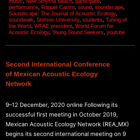
music
,
New Smyrna Beach
,
participate
,
awakening
performance
,
Raquel Castro
,
sound
,
soundscape
,
Soundscape: The Journal of Acoustic Ecology
,
soundwalk
,
Stetson University
,
students
,
Tuning of
the World
,
WFAE president
,
World Forum for
Acoustic Ecology
,
Young Sound Seekers
,
youtube
Second International Conference
of Mexican Acoustic Ecology
Network
9–12 December, 2020 online Following its
successful first meeting in October 2019,
Mexican Acoustic Ecology Network (REA_MX)
begins its second international meeting on 9