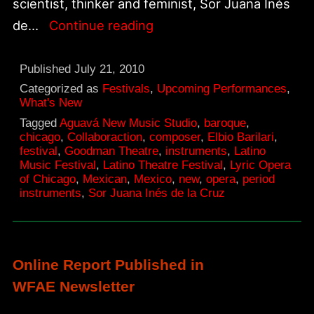
scientist, thinker and feminist, Sor Juana Inés
The
de…
Continue reading
Tenth
Muse
Published
July 21, 2010
for
Categorized as
Festivals
,
Upcoming Performances
,
What's New
2010
Tagged
Aguavá New Music Studio
,
baroque
,
Latino
chicago
,
Collaboraction
,
composer
,
Elbio Barilari
,
festival
,
Goodman Theatre
,
instruments
,
Latino
Theatre
Music Festival
,
Latino Theatre Festival
,
Lyric Opera
Festival
of Chicago
,
Mexican
,
Mexico
,
new
,
opera
,
period
instruments
,
Sor Juana Inés de la Cruz
Online Report Published in
WFAE Newsletter