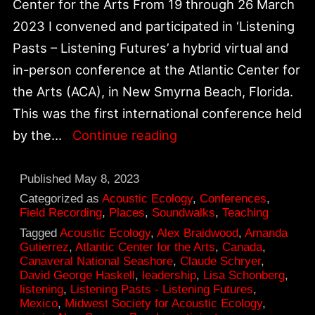
Center for the Arts From 19 through 26 March
2023 I convened and participated in ‘Listening
Pasts – Listening Futures’ a hybrid virtual and
in-person conference at the Atlantic Center for
the Arts (ACA), in New Smyrna Beach, Florida.
This was the first international conference held
Breakthrough
by the…
Continue reading
on
30th
Published
May 8, 2023
Anniversary
Categorized as
Acoustic Ecology
,
Conferences
,
Field Recording
,
Places
,
Soundwalks
,
Teaching
|
Tagged
Acoustic Ecology
,
Alex Braidwood
,
Amanda
pivotal
Gutierrez
,
Atlantic Center for the Arts
,
Canada
,
Canaveral National Seashore
,
Claude Schryer
,
moment
David George Haskell
,
leadership
,
Lisa Schonberg
,
of
listening
,
Listening Pasts - Listening Futures
,
Mexico
,
Midwest Society for Acoustic Ecology
,
environmental