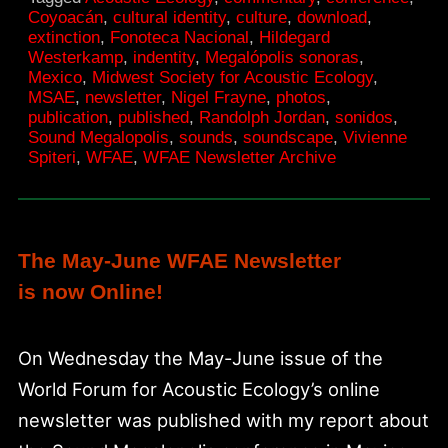
Newsletter
Coyoacán
,
cultural identity
,
culture
,
download
,
extinction
,
Fonoteca Nacional
,
Hildegard
Westerkamp
,
indentity
,
Megalópolis sonoras
,
Mexico
,
Midwest Society for Acoustic Ecology
,
MSAE
,
newsletter
,
Nigel Frayne
,
photos
,
publication
,
published
,
Randolph Jordan
,
sonidos
,
Sound Megalopolis
,
sounds
,
soundscape
,
Vivienne
Spiteri
,
WFAE
,
WFAE Newsletter Archive
The May-June WFAE Newsletter
is now Online!
On Wednesday the May-June issue of the
World Forum for Acoustic Ecology’s online
newsletter was published with my report about