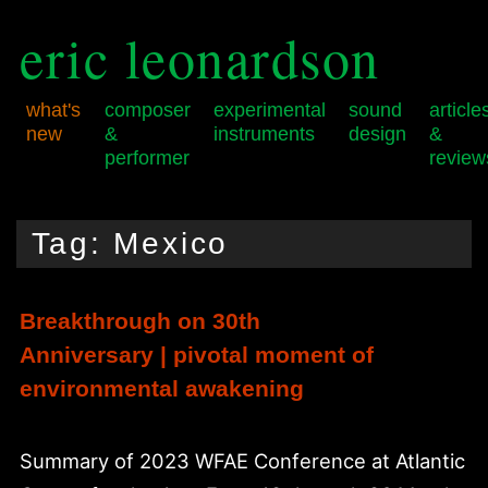
eric leonardson
what's
composer
experimental
sound
article
new
&
instruments
design
&
performer
review
Skip
Skip
Main
to
to
menu
Tag:
Mexico
primary
secondary
content
content
Breakthrough on 30th
Anniversary | pivotal moment of
environmental awakening
Summary of 2023 WFAE Conference at Atlantic