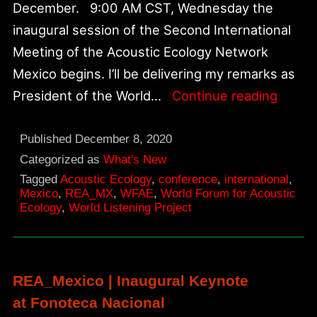
December. 9:00 AM CST, Wednesday the
inaugural session of the Second International
Meeting of the Acoustic Ecology Network
Mexico begins. I’ll be delivering my remarks as
Secon
President of the World…
Continue reading
Intern
Confe
Published
December 8, 2020
of
Categorized as
What's New
Tagged
Acoustic Ecology
,
conference
,
international
,
Mexic
Mexico
,
REA_MX
,
WFAE
,
World Forum for Acoustic
Acoust
Ecology
,
World Listening Project
Ecolo
Netwo
REA_Mexico | Inaugural Keynote
at Fonoteca Nacional