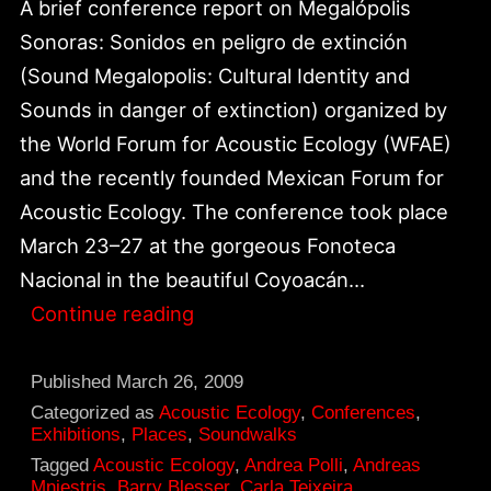
A brief conference report on Megalópolis
Sonoras: Sonidos en peligro de extinción
(Sound Megalopolis: Cultural Identity and
Sounds in danger of extinction) organized by
the World Forum for Acoustic Ecology (WFAE)
and the recently founded Mexican Forum for
Acoustic Ecology. The conference took place
March 23–27 at the gorgeous Fonoteca
Nacional in the beautiful Coyoacán…
Report
Continue reading
from
Sound
Published
March 26, 2009
Megalópolis
Categorized as
Acoustic Ecology
,
Conferences
,
Exhibitions
,
Places
,
Soundwalks
In
Tagged
Acoustic Ecology
,
Andrea Polli
,
Andreas
Mexico
Mniestris
,
Barry Blesser
,
Carla Teixeira
,