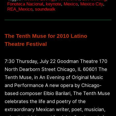
Fonoteca Nacional
,
keynote
,
Mexico
,
Mexico City
,
Fonoteca
REA_Mexico
,
soundwalk
Nacional
The Tenth Muse for 2010 Latino
Theatre Festival
7:30 Thursday, July 22 Goodman Theatre 170
North Dearborn Street Chicago, IL 60601 The
Tenth Muse, in An Evening of Original Music
and Performance A new opera by Chicago-
based composer Elbio Barilari, The Tenth Muse
celebrates the life and poetry of the
extraordinary Mexican writer, poet, musician,