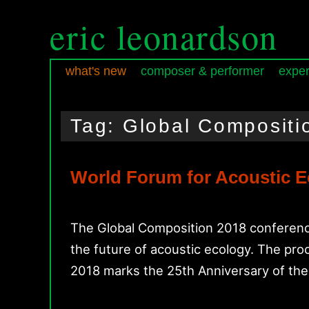
eric leonardson
what's new
composer & performer
exper
Skip
Skip
Main
to
to
menu
Tag:
Global Compositi
primary
secondary
content
content
World Forum for Acoustic E
The Global Composition 2018 conference
the future of acoustic ecology. The p
2018 marks the 25th Anniversary of th