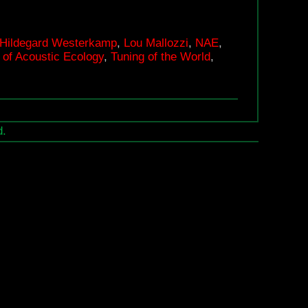
for
Acoustic
Hildegard Westerkamp
,
Lou Mallozzi
,
NAE
,
Ecology
of Acoustic Ecology
,
Tuning of the World
,
25th
Anniversary
d.