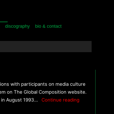
discography
bio & contact
ons with participants on media culture
hem on The Global Composition website.
World
d in August 1993…
Continue reading
Forum