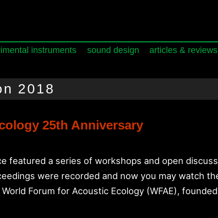
imental instruments
sound design
articles & reviews
on 2018
cology 25th Anniversary
 featured a series of workshops and open discussi
roceedings were recorded and now you may watch t
e World Forum for Acoustic Ecology (WFAE), founde