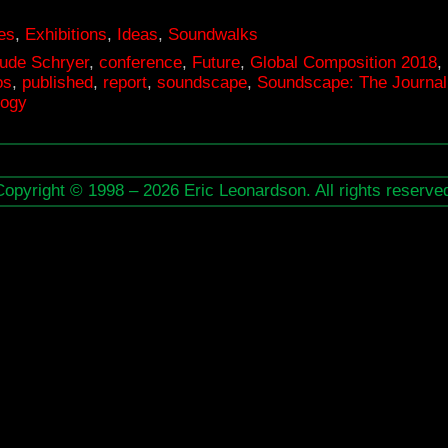
es
,
Exhibitions
,
Ideas
,
Soundwalks
ude Schryer
,
conference
,
Future
,
Global Composition 2018
,
os
,
published
,
report
,
soundscape
,
Soundscape: The Journal 
logy
Copyright © 1998 – 2026 Eric Leonardson. All rights reserve