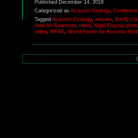
Published
December 14, 2018
Categorized as
Acoustic Ecology
,
Conferenc
Tagged
Acoustic Ecology
,
articles
,
Banff
,
Cla
New Art Examiner
,
news
,
Nigel Frayne
,
phot
video
,
WFAE
,
World Forum for Acoustic Eco