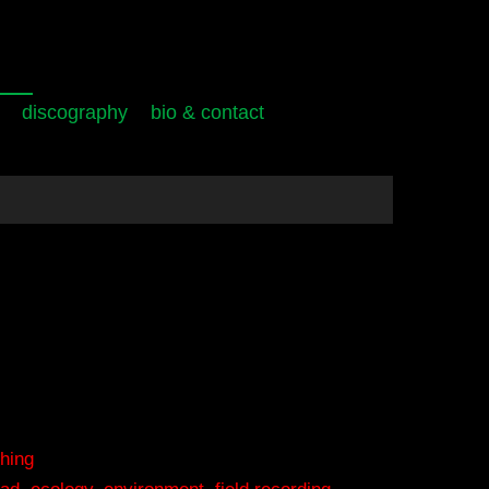
discography
bio & contact
hing