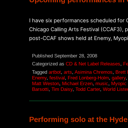
I have six performances scheduled for
Chicago Calling Arts Festival (CCAF3), 
post-CCAF shows held at Enemy, Myopi
Published
September 28, 2008
Categorized as
CD & Net Label Releases
,
Fe
Tagged
artbot
,
arts
,
Asimina Chremos
,
Brett
Enemy
,
festival
,
Fred Lonberg-Holm
,
gallery
Matt Weston
,
Michael Erzen
,
music
,
Myopic
Barsotti
,
Tim Daisy
,
Todd Carter
,
World Liste
Performing solo at the Hyde