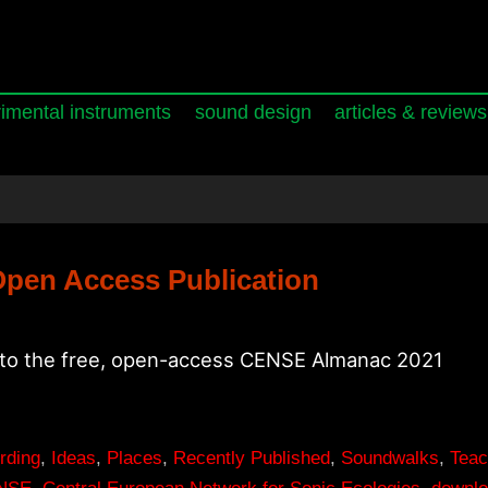
imental instruments
sound design
articles & reviews
pen Access Publication
 to the free, open-access CENSE Almanac 2021
rding
,
Ideas
,
Places
,
Recently Published
,
Soundwalks
,
Teac