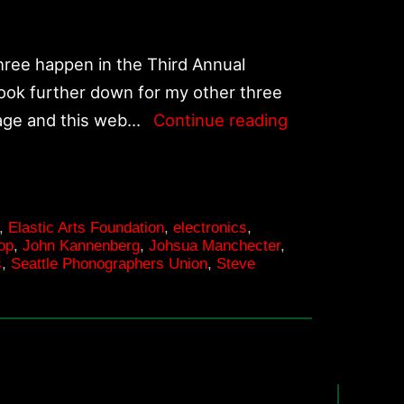
the
American
Southwest
ree happen in the Third Annual
Deserts
Look further down for my other three
Upcoming
page and this web…
Continue reading
performances
in
October
,
Elastic Arts Foundation
,
electronics
,
and
op
,
John Kannenberg
,
Johsua Manchecter
,
November
s
,
Seattle Phonographers Union
,
Steve
2008