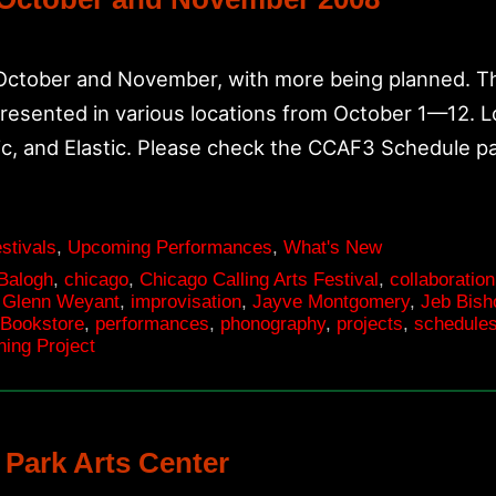
 October and November, with more being planned. Th
presented in various locations from October 1—12. 
c, and Elastic. Please check the CCAF3 Schedule 
stivals
,
Upcoming Performances
,
What's New
 Balogh
,
chicago
,
Chicago Calling Arts Festival
,
collaboration
,
Glenn Weyant
,
improvisation
,
Jayve Montgomery
,
Jeb Bish
 Bookstore
,
performances
,
phonography
,
projects
,
schedule
ning Project
 Park Arts Center