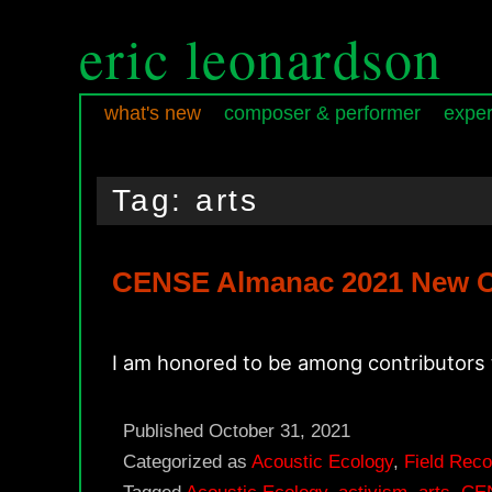
eric leonardson
what's new
composer & performer
exper
Skip
Skip
Main
to
to
menu
Tag:
arts
primary
secondary
content
content
CENSE Almanac 2021 New O
I am honored to be among contributors
Published
October 31, 2021
Categorized as
Acoustic Ecology
,
Field Reco