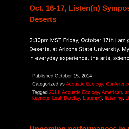
Oct. 16-17, Listen(n) Symp
Deserts
2:30pm MST Friday, October 17th I am g
Deserts, at Arizona State University. My 
in everyday experience, the arts, scienc
Published
October 15, 2014
Categorized as
Acoustic Ecology
,
Conferenc
Tagged
2014
,
Acoustic Ecology
,
American
,
a
keynote
,
Leah Barclay
,
Listen(n)
,
listening
,
L
Upcoming performances in 