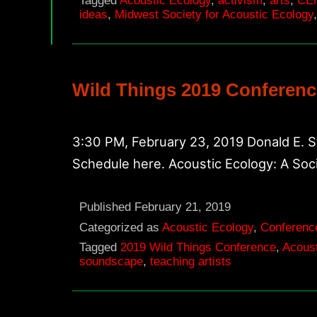
Tagged
Acoustic Ecology
,
activism
,
arts
,
CE
ideas
,
Midwest Society for Acoustic Ecology
Wild Things 2019 Conferenc
3:30 PM, February 23, 2019 Donald E. 
Schedule here. Acoustic Ecology: A Soc
Published
February 21, 2019
Categorized as
Acoustic Ecology
,
Conferenc
Tagged
2019 Wild Things Conference
,
Acoust
soundscape
,
teaching artists