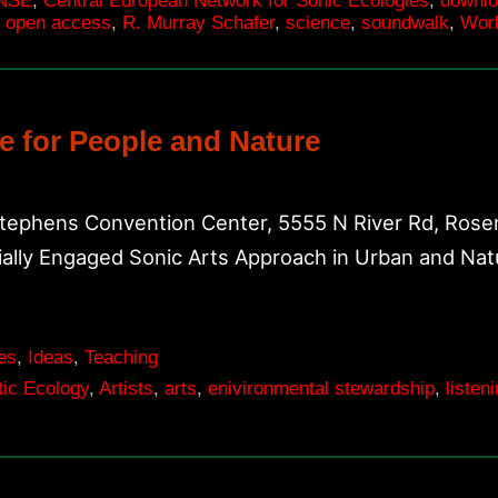
NSE
,
Central European Network for Sonic Ecologies
,
downl
,
open access
,
R. Murray Schafer
,
science
,
soundwalk
,
Worl
e for People and Nature
Stephens Convention Center, 5555 N River Rd, Rosem
ially Engaged Sonic Arts Approach in Urban and Na
es
,
Ideas
,
Teaching
ic Ecology
,
Artists
,
arts
,
enivironmental stewardship
,
listen