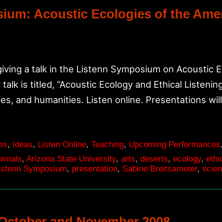
osium: Acoustic Ecologies of the Am
iving a talk in the Listenn Symposium on Acoustic 
talk is titled, “Acoustic Ecology and Ethical Listenin
es, and humanities. Listen online. Presentations wil
es
,
Ideas
,
Listen Online
,
Teaching
,
Upcoming Performances
nimals
,
Arizona State University
,
arts
,
deserts
,
ecology
,
ethi
istenn Symposium
,
presentation
,
Sabine Breitsameter
,
scie
October and November 2008