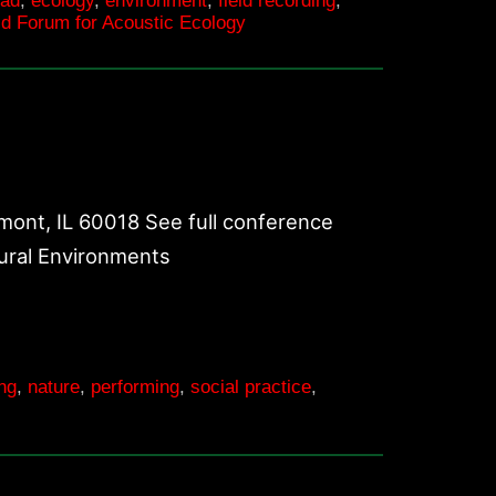
oad
,
ecology
,
environment
,
field recording
,
d Forum for Acoustic Ecology
ont, IL 60018 See full conference
tural Environments
ing
,
nature
,
performing
,
social practice
,