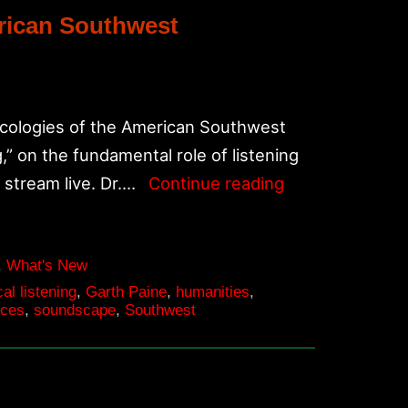
erican Southwest
Ecologies of the American Southwest
g,” on the fundamental role of listening
Oct.
l stream live. Dr.…
Continue reading
16-
17,
Listen(n)
,
What's New
cal listening
,
Garth Paine
,
humanities
,
Symposium:
nces
,
soundscape
,
Southwest
Acoustic
Ecologies
of