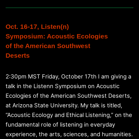
Oct. 16-17, Listen(n)
Symposium: Acoustic Ecologies
of the American Southwest
Deserts
2:30pm MST Friday, October 17th I am giving a
talk in the Listenn Symposium on Acoustic
Ecologies of the American Southwest Deserts,
at Arizona State University. My talk is titled,
“Acoustic Ecology and Ethical Listening,” on the
fundamental role of listening in everyday
experience, the arts, sciences, and humanities.