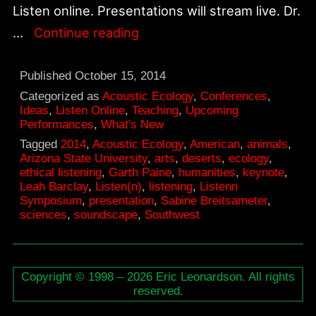
Listen online. Presentations will stream live. Dr.
Oct.
…
Continue reading
16-
17,
Published
October 15, 2014
Listen(n)
Categorized as
Acoustic Ecology
,
Conferences
,
Ideas
,
Listen Online
,
Teaching
,
Upcoming
Symposium:
Performances
,
What's New
Acoustic
Tagged
2014
,
Acoustic Ecology
,
American
,
animals
,
Arizona State University
,
arts
,
deserts
,
ecology
,
Ecologies
ethical listening
,
Garth Paine
,
humanities
,
keynote
,
of
Leah Barclay
,
Listen(n)
,
listening
,
Listenn
Symposium
,
presentation
,
Sabine Breitsameter
,
the
sciences
,
soundscape
,
Southwest
American
Southwest
Deserts
Copyright © 1998 – 2026 Eric Leonardson. All rights
reserved.