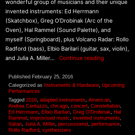
wonderful group of musicians and their unique
invented instruments: Ed Herrmann
(Skatchbox), Greg O’Drobinak (Arc of the
Oven), Hal Rammel (Sound Palette), and
myself (Springboard), plus Volcano Radar: Rollo
Radford (bass), Elbio Barilari (guitar, sax, violin),
Andrea
and Julia A. Miller…
Continue reading
Centazzo
&
Published
February 25, 2016
Friends,
Categorized as
Instruments & Hardware
,
Upcoming
Performances
March
Tagged
2016
,
adapted instruments
,
American
,
12
Andrea Centazzo
,
chicago
,
concert
,
Constellation
,
Ed Herrmann
,
Elbio Barilari
,
Greg O'Drobinak
,
Hal
at
Rammel
,
improvised music
,
invented instruments
,
Constellati
Italian
,
Julia A. Miller
,
percussionist
,
performance
,
Rollo Radford
,
synthesizers