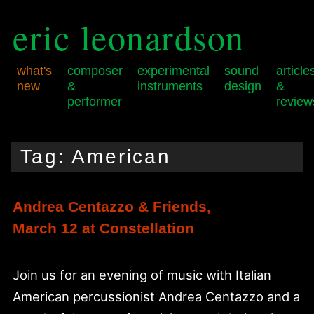
eric leonardson
what's
composer
experimental
sound
article
new
&
instruments
design
&
performer
review
Skip
Skip
Main
to
to
menu
Tag:
American
primary
secondary
content
content
Andrea Centazzo & Friends,
March 12 at Constellation
Join us for an evening of music with Italian
American percussionist Andrea Centazzo and a