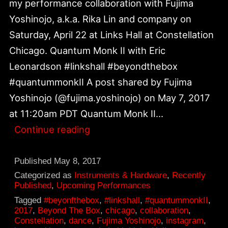
my performance collaboration with Fujima
Yoshinojo, a.k.a. Rika Lin and company on
Saturday, April 22 at Links Hall at Constellation
Chicago. Quantum Monk II with Eric
Leonardson #linkshall #beyondthebox
#quantummonkII A post shared by Fujima
Yoshinojo (@fujima.yoshinojo) on May 7, 2017
at 11:20am PDT Quantum Monk II…
Quantum
Continue reading
Monk
II
Published
May 8, 2017
with
Categorized as
Instruments & Hardware
,
Recently
Published
,
Upcoming Performances
Fujima
Tagged
#beyonfthebox
,
#linkshall
,
#quantummonkII
,
Yoshinojo
2017
,
Beyond The Box
,
chicago
,
collaboration
,
Constellation
,
dance
,
Fujima Yoshinojo
,
instagram
,
a.k.a.