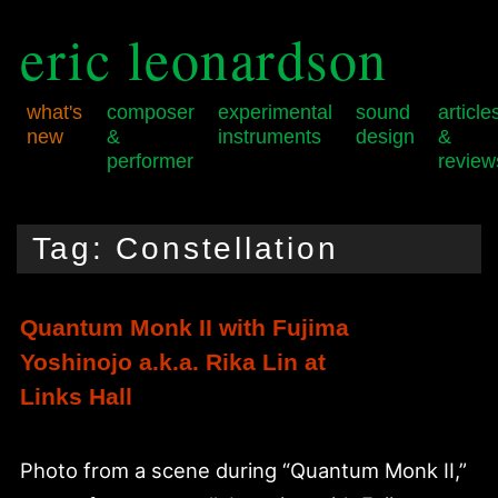
eric leonardson
what's
composer
experimental
sound
article
new
&
instruments
design
&
performer
review
Skip
Skip
Main
to
to
menu
Tag:
Constellation
primary
secondary
content
content
Quantum Monk II with Fujima
Yoshinojo a.k.a. Rika Lin at
Links Hall
Photo from a scene during “Quantum Monk II,”