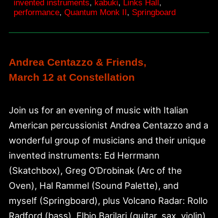
invented instruments
,
kabuki
,
Links Hall
,
Rika
performance
,
Quantum Monk II
,
Springboard
Lin
at
Links
Andrea Centazzo & Friends,
Hall
March 12 at Constellation
Join us for an evening of music with Italian
American percussionist Andrea Centazzo and a
wonderful group of musicians and their unique
invented instruments: Ed Herrmann
(Skatchbox), Greg O’Drobinak (Arc of the
Oven), Hal Rammel (Sound Palette), and
myself (Springboard), plus Volcano Radar: Rollo
Radford (bass), Elbio Barilari (guitar, sax, violin),