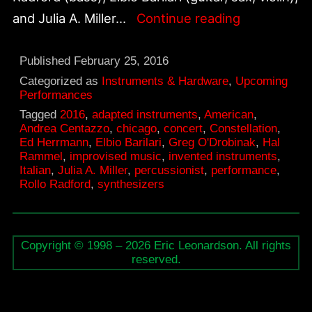
Andrea
and Julia A. Miller…
Continue reading
Centazzo
&
Published
February 25, 2016
Friends,
Categorized as
Instruments & Hardware
,
Upcoming
Performances
March
Tagged
2016
,
adapted instruments
,
American
,
12
Andrea Centazzo
,
chicago
,
concert
,
Constellation
,
Ed Herrmann
,
Elbio Barilari
,
Greg O'Drobinak
,
Hal
at
Rammel
,
improvised music
,
invented instruments
,
Constellati
Italian
,
Julia A. Miller
,
percussionist
,
performance
,
Rollo Radford
,
synthesizers
Copyright © 1998 – 2026 Eric Leonardson. All rights
reserved.