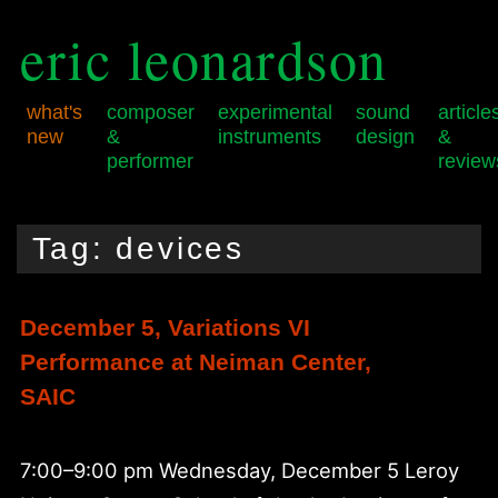
eric leonardson
what's
composer
experimental
sound
article
new
&
instruments
design
&
performer
review
Skip
Skip
Main
to
to
menu
Tag:
devices
primary
secondary
content
content
December 5, Variations VI
Performance at Neiman Center,
SAIC
7:00–9:00 pm Wednesday, December 5 Leroy