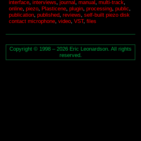
interface
,
interviews
,
journal
,
manual
,
multi-track
,
Interface
online
,
piezo
,
Plasticene
,
plugin
,
processing
,
public
,
publication
,
published
,
reviews
,
self-built piezo disk
contact microphone
,
video
,
VST
,
ﬁles
Copyright © 1998 – 2026 Eric Leonardson. All rights
reserved.