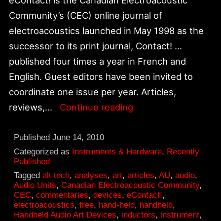
Community’s (CEC) online journal of
electroacoustics launched in May 1998 as the
successor to its print journal, Contact! …
published four times a year in French and
English. Guest editors have been invited to
coordinate one issue per year. Articles,
Alt_tech:
reviews,…
Continue reading
CEC
—
Published
June 14, 2010
eContact!
Categorized as
Instruments & Hardware
,
Recently
Published
12.3
Tagged
alt tech
,
analyses
,
art
,
articles
,
AU
,
audio
,
–
Audio Units
,
Canadian Electroacoustic Community
,
CEC
,
commentaries
,
devices
,
eContact!
,
Instrument
electroacoustics
,
free
,
hand-held
,
handheld
,
–
Handheld Audio Art Devices
,
inductors
,
instrument
,