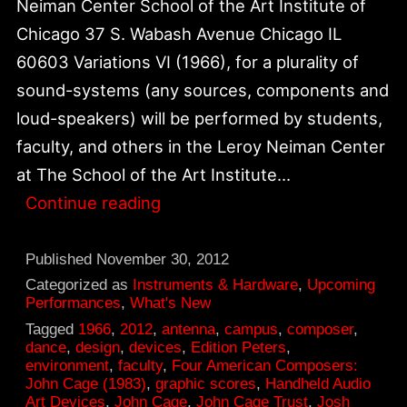
Neiman Center School of the Art Institute of
Chicago 37 S. Wabash Avenue Chicago IL
60603 Variations VI (1966), for a plurality of
sound-systems (any sources, components and
loud-speakers) will be performed by students,
faculty, and others in the Leroy Neiman Center
at The School of the Art Institute…
December
Continue reading
5,
Variations
Published
November 30, 2012
VI
Categorized as
Instruments & Hardware
,
Upcoming
Performances
,
What's New
Performance
Tagged
1966
,
2012
,
antenna
,
campus
,
composer
,
at
dance
,
design
,
devices
,
Edition Peters
,
environment
,
faculty
,
Four American Composers:
Neiman
John Cage (1983)
,
graphic scores
,
Handheld Audio
Center,
Art Devices
,
John Cage
,
John Cage Trust
,
Josh