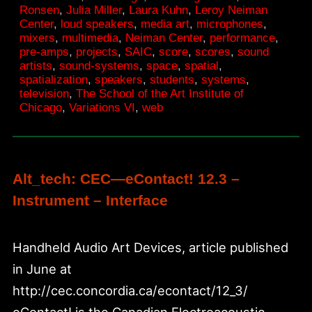
Ronsen
,
Julia Miller
,
Laura Kuhn
,
Leroy Neiman
SAIC
Center
,
loud speakers
,
media art
,
microphones
,
mixers
,
multimedia
,
Neiman Center
,
performance
,
pre-amps
,
projects
,
SAIC
,
score
,
scores
,
sound
artists
,
sound-systems
,
space
,
spatial
,
spatialization
,
speakers
,
students
,
systems
,
television
,
The School of the Art Institute of
Chicago
,
Variations VI
,
web
Alt_tech: CEC—eContact! 12.3 –
Instrument – Interface
Handheld Audio Art Devices, article published
in June at
http://cec.concordia.ca/econtact/12_3/
eContact! is the Canadian Electroacoustic