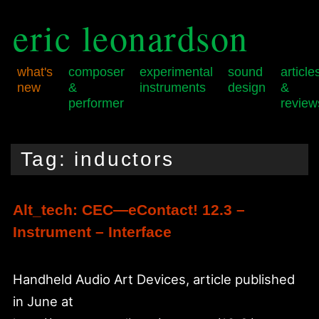
eric leonardson
what's
composer
experimental
sound
article
new
&
instruments
design
&
performer
review
Skip
Skip
Main
to
to
menu
Tag:
inductors
primary
secondary
content
content
Alt_tech: CEC—eContact! 12.3 –
Instrument – Interface
Handheld Audio Art Devices, article published
in June at