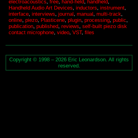
electroacoustics
,
free
,
hand-held
,
handheld
,
–
Handheld Audio Art Devices
,
inductors
,
instrument
,
interface
,
interviews
,
journal
,
manual
,
multi-track
,
Interface
online
,
piezo
,
Plasticene
,
plugin
,
processing
,
public
,
publication
,
published
,
reviews
,
self-built piezo disk
contact microphone
,
video
,
VST
,
ﬁles
Copyright © 1998 – 2026 Eric Leonardson. All rights
reserved.