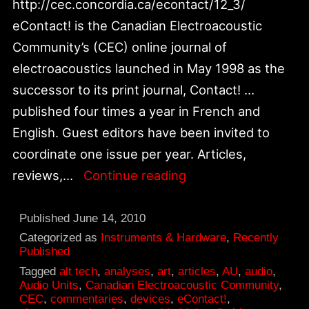
http://cec.concordia.ca/econtact/12_3/
eContact! is the Canadian Electroacoustic
Community’s (CEC) online journal of
electroacoustics launched in May 1998 as the
successor to its print journal, Contact! …
published four times a year in French and
English. Guest editors have been invited to
coordinate one issue per year. Articles,
Alt_tech:
reviews,…
Continue reading
CEC
—
Published
June 14, 2010
eContact!
Categorized as
Instruments & Hardware
,
Recently
Published
12.3
Tagged
alt tech
,
analyses
,
art
,
articles
,
AU
,
audio
,
–
Audio Units
,
Canadian Electroacoustic Community
,
CEC
,
commentaries
,
devices
,
eContact!
,
Instrument