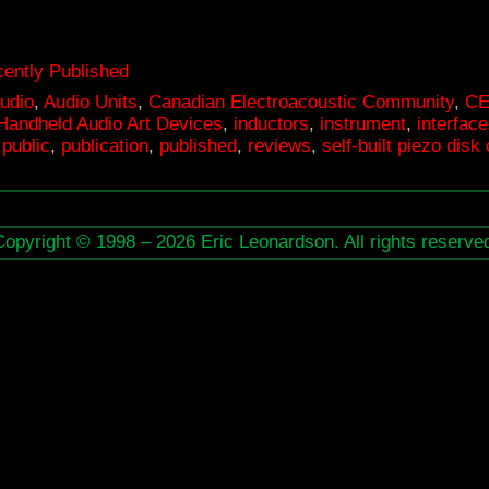
EC
ontact!
ently Published
udio
,
Audio Units
,
Canadian Electroacoustic Community
,
C
.3
Handheld Audio Art Devices
,
inductors
,
instrument
,
interface
,
public
,
publication
,
published
,
reviews
,
self-built piezo dis
strument
terface
Copyright © 1998 – 2026 Eric Leonardson. All rights reserve