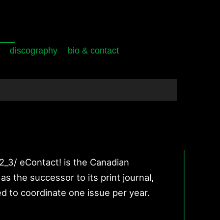
discography
bio & contact
12_3/ eContact! is the Canadian
s the successor to its print journal,
d to coordinate one issue per year.