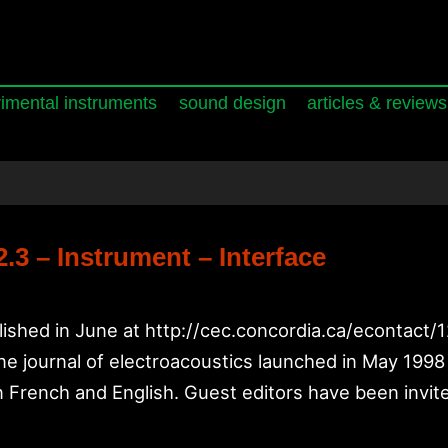
imental instruments
sound design
articles & reviews
3 – Instrument – Interface
lished in June at http://cec.concordia.ca/econtact/
 journal of electroacoustics launched in May 1998 a
n French and English. Guest editors have been invite
t_tech: