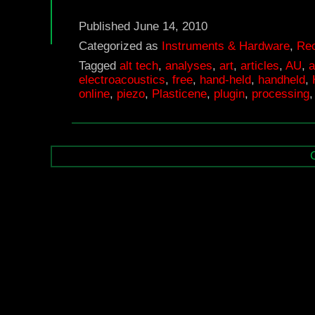
C
—
Published
June 14, 2010
eC
Categorized as
Instruments & Hardware
,
Rec
Tagged
alt tech
,
analyses
,
art
,
articles
,
AU
,
a
12
electroacoustics
,
free
,
hand-held
,
handheld
,
–
online
,
piezo
,
Plasticene
,
plugin
,
processing
In
–
In