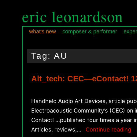
eric leonardson
what's new
composer & performer
exper
Skip
Skip
Main
to
to
menu
Tag:
AU
primary
secondary
content
content
Alt_tech: CEC—eContact! 12.
Handheld Audio Art Devices, article pub
Electroacoustic Community’s (CEC) online
Contact! …published four times a year i
Al
Articles, reviews,…
Continue reading