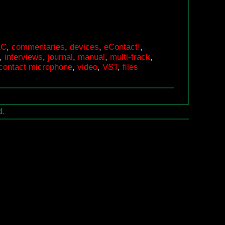
EC
,
commentaries
,
devices
,
eContact!
,
,
interviews
,
journal
,
manual
,
multi-track
,
k contact microphone
,
video
,
VST
,
ﬁles
d.