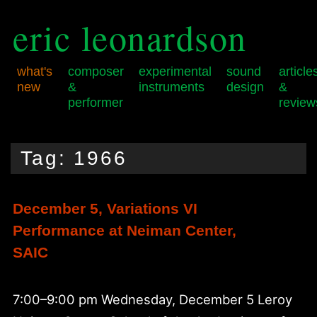
eric leonardson
what's
composer
experimental
sound
article
new
&
instruments
design
&
performer
review
Skip
Skip
Main
to
to
menu
Tag:
1966
primary
secondary
content
content
December 5, Variations VI
Performance at Neiman Center,
SAIC
7:00–9:00 pm Wednesday, December 5 Leroy