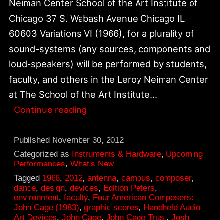
Neiman Center School of the Art Institute of
Chicago 37 S. Wabash Avenue Chicago IL
60603 Variations VI (1966), for a plurality of
sound-systems (any sources, components and
loud-speakers) will be performed by students,
faculty, and others in the Leroy Neiman Center
at The School of the Art Institute…
December
Continue reading
5,
Variations
Published
November 30, 2012
VI
Categorized as
Instruments & Hardware
,
Upcoming
Performances
,
What's New
Performance
Tagged
1966
,
2012
,
antenna
,
campus
,
composer
,
at
dance
,
design
,
devices
,
Edition Peters
,
environment
,
faculty
,
Four American Composers:
Neiman
John Cage (1983)
,
graphic scores
,
Handheld Audio
Center,
Art Devices
,
John Cage
,
John Cage Trust
,
Josh