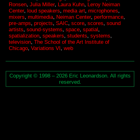
Ronsen
,
Julia Miller
,
Laura Kuhn
,
Leroy Neiman
SAIC
Center
,
loud speakers
,
media art
,
microphones
,
mixers
,
multimedia
,
Neiman Center
,
performance
,
pre-amps
,
projects
,
SAIC
,
score
,
scores
,
sound
artists
,
sound-systems
,
space
,
spatial
,
spatialization
,
speakers
,
students
,
systems
,
television
,
The School of the Art Institute of
Chicago
,
Variations VI
,
web
Copyright © 1998 – 2026 Eric Leonardson. All rights
reserved.