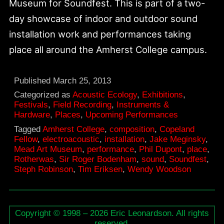
Museum for Soundfest. This is part of a two-
day showcase of indoor and outdoor sound
installation work and performances taking
place all around the Amherst College campus.
Published
March 25, 2013
Categorized as
Acoustic Ecology
,
Exhibitions
,
Festivals
,
Field Recording
,
Instruments &
Hardware
,
Places
,
Upcoming Performances
Tagged
Amherst College
,
composition
,
Copeland
Fellow
,
electroacoustic
,
installation
,
Jake Meginsky
,
Mead Art Museum
,
performance
,
Phil Dupont
,
place
,
Rotherwas
,
Sir Roger Bodenham
,
sound
,
Soundfest
,
Steph Robinson
,
Tim Eriksen
,
Wendy Woodson
Copyright © 1998 – 2026 Eric Leonardson. All rights
reserved.