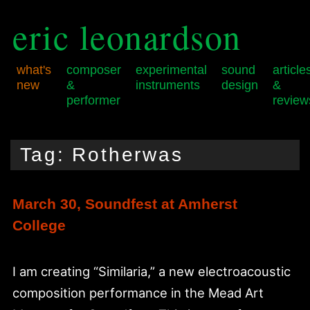
eric leonardson
what's
composer
experimental
sound
article
new
&
instruments
design
&
performer
review
Skip
Skip
Main
to
to
menu
Tag:
Rotherwas
primary
secondary
content
content
March 30, Soundfest at Amherst
College
I am creating “Similaria,” a new electroacoustic
composition performance in the Mead Art