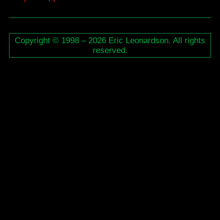
/
the
Copyright © 1998 – 2026 Eric Leonardson. All rights
Place
reserved.
of
Art