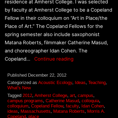
residence at Amherst College. I was selected
by faculty at Amherst College to be a Copeland
Fellow in their colloquium on “Art in Place/the
Place of Art.” The Copeland Fellows for the
spring semester also include saxophonist
Matana Roberts, filmmaker Catherine Masud,
and choreographer Idan Cohen. The
Amherst
Copeland…
Continue reading
College
Copeland
Published
December 22, 2012
Colloquia
Categorized as
Acoustic Ecology
,
Ideas
,
Teaching
,
What's New
on
Tagged
2012
,
Amherst College
,
art
,
campus
,
Art
campus programs
,
Catherine Masud
,
colloquia
,
colloquium
,
Copeland Fellow
,
faculty
,
Idan Cohen
,
in
ideas
,
Massachusetts
,
Matana Roberts
,
Morris A.
Place
Copeland
,
place