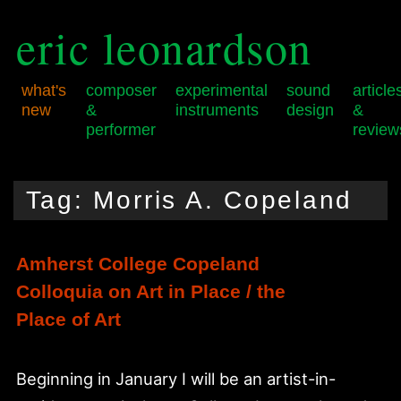
eric leonardson
what's
composer
experimental
sound
article
new
&
instruments
design
&
performer
review
Skip
Skip
Main
to
to
menu
Tag:
Morris A. Copeland
primary
secondary
content
content
Amherst College Copeland
Colloquia on Art in Place / the
Place of Art
Beginning in January I will be an artist-in-