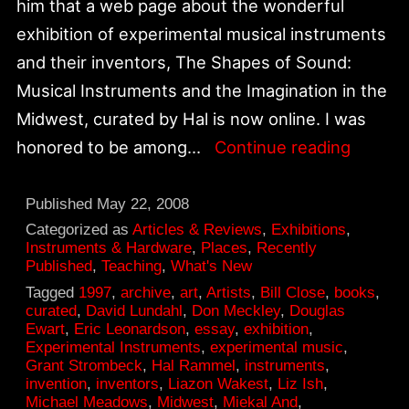
him that a web page about the wonderful
exhibition of experimental musical instruments
and their inventors, The Shapes of Sound:
Musical Instruments and the Imagination in the
Midwest, curated by Hal is now online. I was
Shapes
honored to be among…
Continue reading
of
Sound
Published
May 22, 2008
exhibit
Categorized as
Articles & Reviews
,
Exhibitions
,
Instruments & Hardware
,
Places
,
Recently
online
Published
,
Teaching
,
What's New
Tagged
1997
,
archive
,
art
,
Artists
,
Bill Close
,
books
,
curated
,
David Lundahl
,
Don Meckley
,
Douglas
Ewart
,
Eric Leonardson
,
essay
,
exhibition
,
Experimental Instruments
,
experimental music
,
Grant Strombeck
,
Hal Rammel
,
instruments
,
invention
,
inventors
,
Liazon Wakest
,
Liz Ish
,
Michael Meadows
,
Midwest
,
Miekal And
,