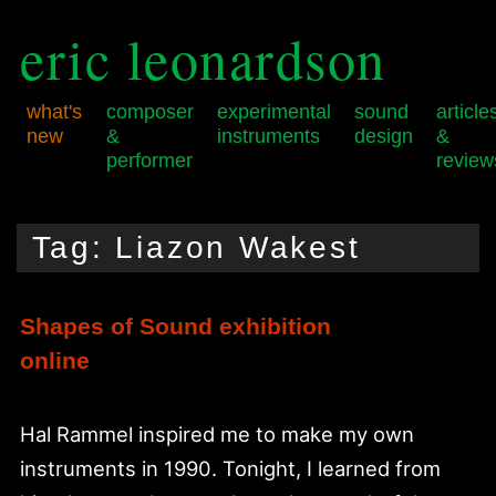
eric leonardson
what's
composer
experimental
sound
article
new
&
instruments
design
&
performer
review
Skip
Skip
Main
to
to
menu
Tag:
Liazon Wakest
primary
secondary
content
content
Shapes of Sound exhibition
online
Hal Rammel inspired me to make my own
instruments in 1990. Tonight, I learned from