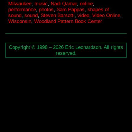
Milwaukee
,
music
,
Nadi Qamar
,
online
,
performance
,
photos
,
Sam Pappas
,
shapes of
sound
,
sound
,
Steven Barsotti
,
video
,
Video Online
,
Wisconsin
,
Woodland Pattern Book Center
Copyright © 1998 – 2026 Eric Leonardson. All rights
reserved.