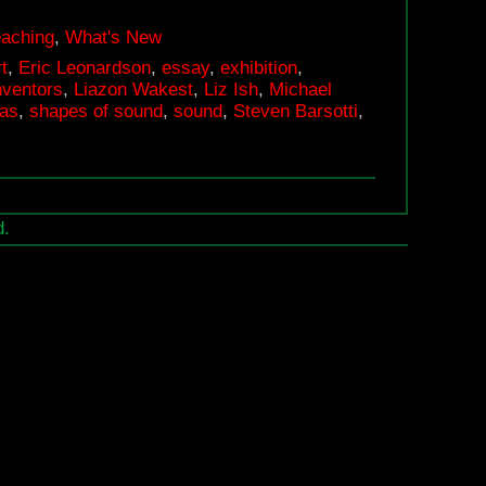
Sound
exhibition
eaching
,
What's New
t
,
Eric Leonardson
,
essay
,
exhibition
,
online
nventors
,
Liazon Wakest
,
Liz Ish
,
Michael
as
,
shapes of sound
,
sound
,
Steven Barsotti
,
d.