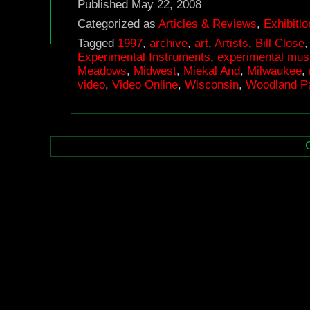
Published
May 22, 2008
Categorized as
Articles & Reviews
,
Exhibiti
Tagged
1997
,
archive
,
art
,
Artists
,
Bill Close
Experimental Instruments
,
experimental mus
Meadows
,
Midwest
,
Miekal And
,
Milwaukee
,
video
,
Video Online
,
Wisconsin
,
Woodland Pa