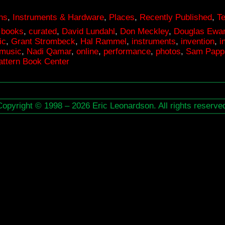
ons
,
Instruments & Hardware
,
Places
,
Recently Published
,
T
,
books
,
curated
,
David Lundahl
,
Don Meckley
,
Douglas Ewar
ic
,
Grant Strombeck
,
Hal Rammel
,
instruments
,
invention
,
i
music
,
Nadi Qamar
,
online
,
performance
,
photos
,
Sam Papp
ttern Book Center
Copyright © 1998 – 2026 Eric Leonardson. All rights reserve