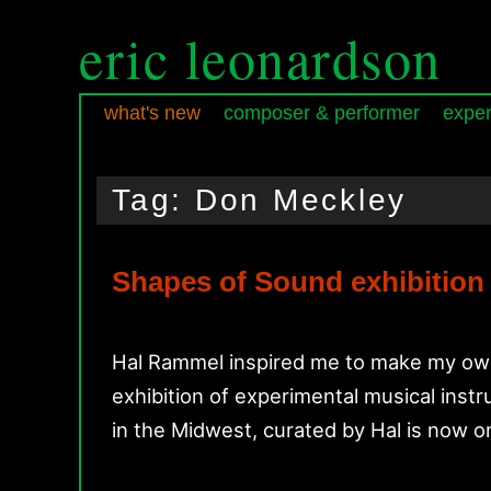
eric leonardson
what's new
composer & performer
exper
Skip
Skip
Main
to
to
menu
Tag:
Don Meckley
primary
secondary
content
content
Shapes of Sound exhibition
Hal Rammel inspired me to make my own 
exhibition of experimental musical inst
in the Midwest, curated by Hal is now 