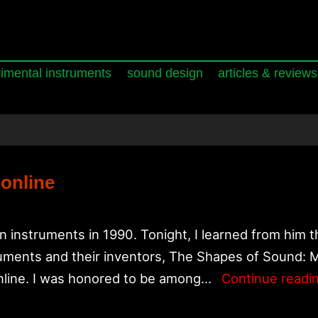
imental instruments
sound design
articles & reviews
 online
instruments in 1990. Tonight, I learned from him 
ruments and their inventors, The Shapes of Sound: 
online. I was honored to be among…
Continue readi