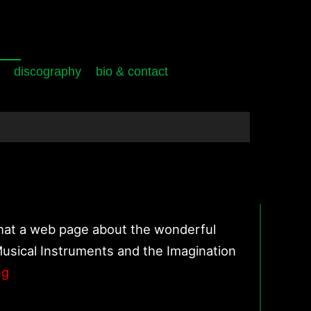
discography
bio & contact
that a web page about the wonderful
Musical Instruments and the Imagination
Shapes
ng
of