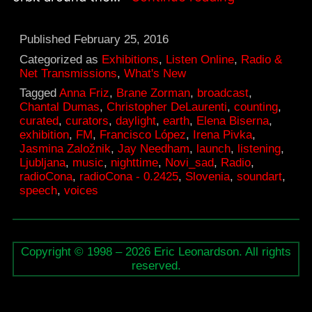
–
FM
Published
February 25, 2016
Soundart
Categorized as
Exhibitions
,
Listen Online
,
Radio &
Net Transmissions
,
What's New
Exhibition,
Tagged
Anna Friz
,
Brane Zorman
,
broadcast
,
February
Chantal Dumas
,
Christopher DeLaurenti
,
counting
,
curated
,
curators
,
daylight
,
earth
,
Elena Biserna
,
28
exhibition
,
FM
,
Francisco López
,
Irena Pivka
,
–
Jasmina Založnik
,
Jay Needham
,
launch
,
listening
,
Ljubljana
,
music
,
nighttime
,
Novi_sad
,
Radio
,
March
radioCona
,
radioCona - 0.2425
,
Slovenia
,
soundart
,
3
speech
,
voices
Copyright © 1998 – 2026 Eric Leonardson. All rights
reserved.