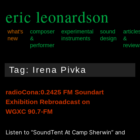
eric leonardson
what's
composer
experimental
sound
article
new
&
instruments
design
&
performer
review
Skip
Skip
Main
to
to
menu
Tag:
Irena Pivka
primary
secondary
content
content
radioCona:0.2425 FM Soundart
Exhibition Rebroadcast on
WGXC 90.7-FM
Listen to “SoundTent At Camp Sherwin” and