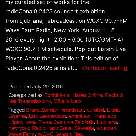
my curated set of works for the
radioCona:0.2425 soundart exhibition
from Ljubljana, rebroadcast on WGXC 90.7-FM
Wave Farm Radio, New York. August 1 – 5,
2016 every night 12.00 – 6.00 (UTC/GMT- 4)
WGXC 90.7-FM schedule. Pop-out Listen Live
Player. About the exhibition: This edition of
rad
radioCona:0.2425 aims at…
Continue reading
FM
Sou
Published
July 29, 2016
Exh
Categorized as
Exhibitions
,
Listen Online
,
Radio &
Net Transmissions
,
What's New
Reb
Tagged
Brane Zorman
,
broadcast
,
curated
,
Elena
on
Biserna
,
Eric Leonardson
,
exhibition
,
Francisco
López
,
Irena Pivka
,
Jasmina Založnik
,
Ljubljana
,
WG
new york
,
Radio
,
radioCona
,
Slovenia
,
soundart
,
90.
Wave Farm
,
WGXC
,
What's New