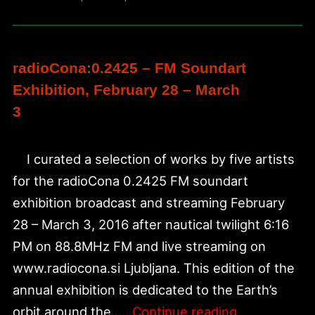
FM
radioCona:0.2425 – FM Soundart
Exhibition, February 28 – March
3
I curated a selection of works by five artists
for the radioCona 0.2425 FM soundart
exhibition broadcast and streaming February
28 – March 3, 2016 after nautical twilight 6:16
PM on 88.8MHz FM and live streaming on
www.radiocona.si Ljubljana. This edition of the
annual exhibition is dedicated to the Earth’s
radioCona:0
orbit around the…
Continue reading