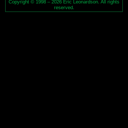
Copyright © 1998 – 2026 Eric Leonardson. All rights
reserved.