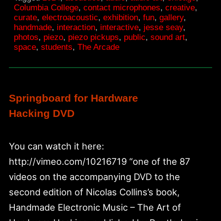
Columbia:
Columbia College
,
contact microphones
,
creative
,
curate
,
electroacoustic
,
exhibition
,
fun
,
gallery
,
Audio
handmade
,
interaction
,
interactive
,
jesse seay
,
Arts
photos
,
piezo
,
piezo pickups
,
public
,
sound art
,
space
,
students
,
The Arcade
and
Acoustics
Springboard for Hardware
Hacking DVD
You can watch it here:
http://vimeo.com/10216719 “one of the 87
videos on the accompanying DVD to the
second edition of Nicolas Collins’s book,
Handmade Electronic Music – The Art of