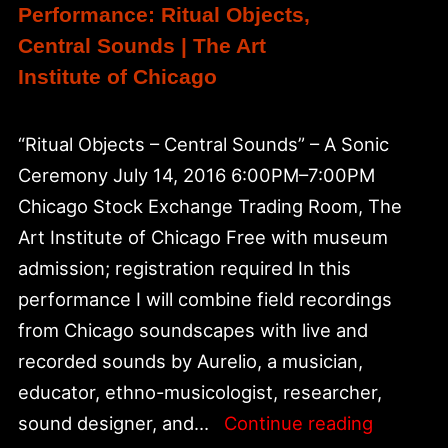
Performance: Ritual Objects,
Central Sounds | The Art
Institute of Chicago
“Ritual Objects – Central Sounds” – A Sonic
Ceremony July 14, 2016 6:00PM–7:00PM
Chicago Stock Exchange Trading Room, The
Art Institute of Chicago Free with museum
admission; registration required In this
performance I will combine field recordings
from Chicago soundscapes with live and
recorded sounds by Aurelio, a musician,
educator, ethno-musicologist, researcher,
Perform
sound designer, and…
Continue reading