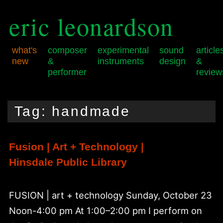
eric leonardson
what's
composer
experimental
sound
article
new
&
instruments
design
&
performer
review
Skip
Skip
Main
to
to
menu
Tag:
handmade
primary
secondary
content
content
Fusion | Art + Technology |
Hinsdale Public Library
FUSION | art + technology Sunday, October 23
Noon-4:00 pm At 1:00–2:00 pm I perform on