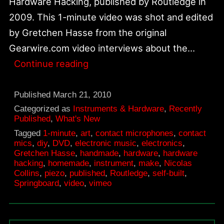
Hardware Hacking, published by Routledge in
2009. This 1-minute video was shot and edited
by Gretchen Hasse from the original
Gearwire.com video interviews about the…
Springboard
Continue reading
for
Hardware
Published
March 21, 2010
Hacking
Categorized as
Instruments & Hardware
,
Recently
Published
,
What's New
DVD
Tagged
1-minute
,
art
,
contact microphones
,
contact
mics
,
diy
,
DVD
,
electronic music
,
electronics
,
Gretchen Hasse
,
handmade
,
hardware
,
hardware
hacking
,
homemade
,
instrument
,
make
,
Nicolas
Collins
,
piezo
,
published
,
Routledge
,
self-built
,
Springboard
,
video
,
vimeo