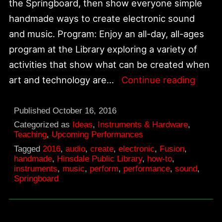
the Springboard, then show everyone simple
handmade ways to create electronic sound
and music. Program: Enjoy an all-day, all-ages
program at the Library exploring a variety of
activities that show what can be created when
Fusio
art and technology are…
Continue reading
|
Art
Published
October 16, 2016
+
Categorized as
Ideas
,
Instruments & Hardware
,
Teaching
,
Upcoming Performances
Techn
Tagged
2016
,
audio
,
create
,
electronic
,
Fusion
,
|
handmade
,
Hinsdale Public Library
,
how-to
,
instruments
,
music
,
perform
,
performance
,
sound
,
Hinsd
Springboard
Public
Librar