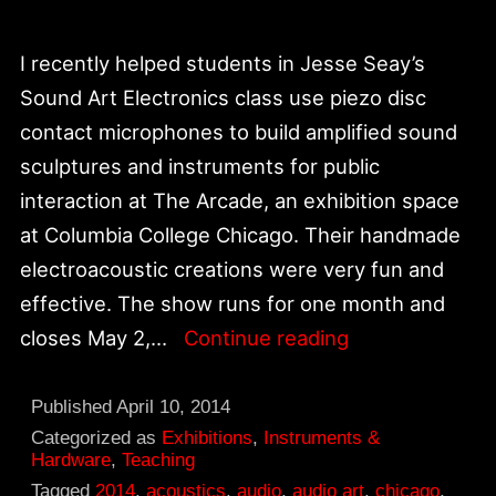
I recently helped students in Jesse Seay’s
Sound Art Electronics class use piezo disc
contact microphones to build amplified sound
sculptures and instruments for public
interaction at The Arcade, an exhibition space
at Columbia College Chicago. Their handmade
electroacoustic creations were very fun and
effective. The show runs for one month and
The
closes May 2,…
Continue reading
Arcade
|
Published
April 10, 2014
Chicago
Categorized as
Exhibitions
,
Instruments &
Hardware
,
Teaching
Curates
Tagged
2014
,
acoustics
,
audio
,
audio art
,
chicago
,