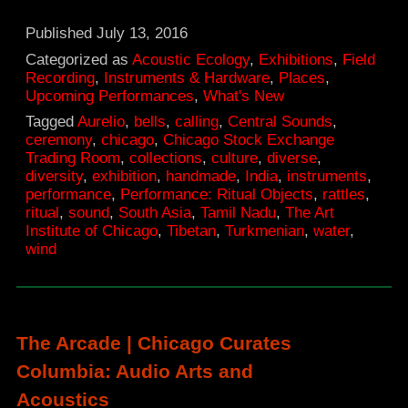
Ritual
Objects,
Published
July 13, 2016
Central
Categorized as
Acoustic Ecology
,
Exhibitions
,
Field
Recording
,
Instruments & Hardware
,
Places
,
Sounds
Upcoming Performances
,
What's New
|
Tagged
Aurelio
,
bells
,
calling
,
Central Sounds
,
ceremony
,
chicago
,
Chicago Stock Exchange
The
Trading Room
,
collections
,
culture
,
diverse
,
Art
diversity
,
exhibition
,
handmade
,
India
,
instruments
,
performance
,
Performance: Ritual Objects
,
rattles
,
Institute
ritual
,
sound
,
South Asia
,
Tamil Nadu
,
The Art
of
Institute of Chicago
,
Tibetan
,
Turkmenian
,
water
,
wind
Chicago
The Arcade | Chicago Curates
Columbia: Audio Arts and
Acoustics