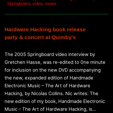
Springboard
,
video
,
vimeo
Hardware Hacking book release
party & concert at Quimby’s
The 2005 Springboard video interview by
Gretchen Hasse, was re-edited to 0ne minute
for inclusion on the new DVD accompanying
the new, expanded edition of Handmade
Electronic Music – The Art of Hardware
Hacking, by Nicolas Collins. Nic writes: The
new edition of my book, Handmade Electronic
Music – The Art of Hardware Hacking, is…