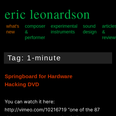
eric leonardson
what's
composer
experimental
sound
article
new
&
instruments
design
&
performer
review
Skip
Skip
Main
to
to
menu
Tag:
1-minute
primary
secondary
content
content
Springboard for Hardware
Hacking DVD
You can watch it here:
http://vimeo.com/10216719 “one of the 87