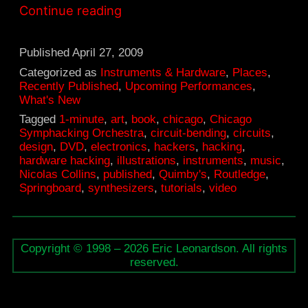
Hardware
Continue reading
Hacking
book
Published
April 27, 2009
release
Categorized as
Instruments & Hardware
,
Places
,
Recently Published
,
Upcoming Performances
,
party
What's New
&
Tagged
1-minute
,
art
,
book
,
chicago
,
Chicago
Symphacking Orchestra
,
circuit-bending
,
circuits
,
concert
design
,
DVD
,
electronics
,
hackers
,
hacking
,
at
hardware hacking
,
illustrations
,
instruments
,
music
,
Nicolas Collins
,
published
,
Quimby's
,
Routledge
,
Quimby’s
Springboard
,
synthesizers
,
tutorials
,
video
Copyright © 1998 – 2026 Eric Leonardson. All rights
reserved.