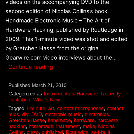
videos on the accompanying DVD to the
second edition of Nicolas Collins’s book,
Handmade Electronic Music – The Art of
Hardware Hacking, published by Routledge in
2009. This 1-minute video was shot and edited
by Gretchen Hasse from the original
Gearwire.com video interviews about the…
Springboard
Continue reading
for
Hardware
Published
March 21, 2010
Hacking
Categorized as
Instruments & Hardware
,
Recently
Published
,
What's New
DVD
Tagged
1-minute
,
art
,
contact microphones
,
contact
mics
,
diy
,
DVD
,
electronic music
,
electronics
,
Gretchen Hasse
,
handmade
,
hardware
,
hardware
hacking
,
homemade
,
instrument
,
make
,
Nicolas
Collins
,
piezo
,
published
,
Routledge
,
self-built
,