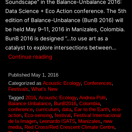
Soundscape” in the Balance-Unbalance 2016:
Data Science + Eco Action conference. The 5th
edition of Balance-Unbalance (BunB 2016) will
be held May 9–11, 2016 in Manizales, Colombia.
BunB 2016 is designed “…to use art as a
catalyst to explore intersections between…
Balance-
Continue reading
Unbalance
2016:
Published
May 1, 2016
Data
Categorized as
Acoustic Ecology
,
Conferences
,
Festivals
,
What's New
Science
Tagged
2016
,
Acoustic Ecology
,
Andrea Polli
,
+
Balance-Unbalance
,
BunB2016
,
Colombia
,
conference
,
curriculum
,
data
,
Ear to the Earth
,
eco-
Eco
action
,
Eco-sensing
,
festival
,
Festival Internacional
Action
de la Imagen
,
Leonardo ISATS
,
Manizales
,
new
media
,
Red Cross/Red Crescent Climate Centre
,