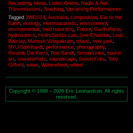
Recording
,
Ideas
,
Listen Online
,
Radio & Net
Transmissions
,
Teaching
,
Upcoming Performances
Tagged
3WDS14
,
Australia
,
composition
,
Ear to the
Earth
,
ecology
,
electroacoustic
,
environment
,
environmental
,
field recording
,
Future
,
Garth Paine
,
hydrosonics
,
HydroSonics Lab
,
Joel Chadabe
,
Leah
Barclay
,
Mahesh Vinayakram
,
music
,
new york
,
NYU Steinhardt
,
performance
,
phonography
,
Ricardo Dal Farra
,
Ros Bandt
,
Simon Linke
,
sound
art
,
sound artists
,
soundscape
,
Suzon Fuks
,
Toby
Gifford
,
water
,
Waterwheel
,
wheel
Copyright © 1998 – 2026 Eric Leonardson. All rights
reserved.