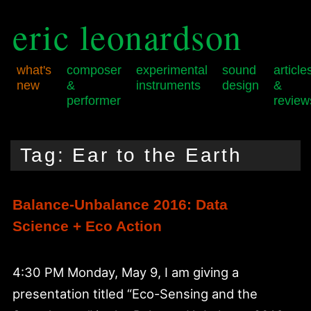
eric leonardson
what's
composer
experimental
sound
article
new
&
instruments
design
&
performer
review
Skip
Skip
Main
to
to
menu
Tag:
Ear to the Earth
primary
secondary
content
content
Balance-Unbalance 2016: Data
Science + Eco Action
4:30 PM Monday, May 9, I am giving a
presentation titled “Eco-Sensing and the