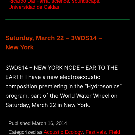
Ricardo Dal Farra
,
science
,
soundscape
,
Universidad de Caldas
Saturday, March 22 – 3WDS14 –
New York
3WDS14 – NEW YORK NODE – EAR TO THE
EARTH I have a new electroacoustic
composition premiering in the “Hydrosonics”
program, part of the World Water Wheel on
Saturday, March 22 in New York.
Published
March 16, 2014
Categorized as
Acoustic Ecology
,
Festivals
,
Field