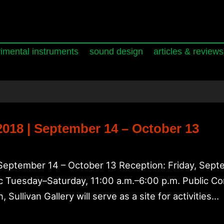
imental instruments
sound design
articles & reviews
 2018 | September 14 – October 13
s September 14 – October 13 Reception: Friday, Sept
lic Tuesday–Saturday, 11:00 a.m.–6:00 p.m. Public C
, Sullivan Gallery will serve as a site for activities…