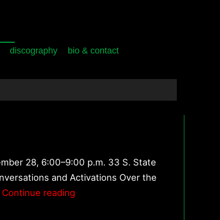
discography
bio & contact
ember 28, 6:00–9:00 p.m. 33 S. State
onversations and Activations Over the
Faculty
Continue reading
Projects