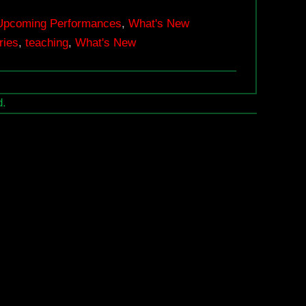
Exhibition
2018
Upcoming Performances
,
What's New
ries
,
teaching
,
What's New
|
September
14
d.
–
October
13