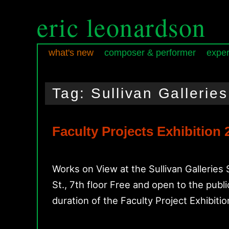
eric leonardson
what's new
composer & performer
exper
Skip
Skip
Main
to
to
menu
Tag:
Sullivan Galleries
primary
secondary
content
content
Faculty Projects Exhibition
Works on View at the Sullivan Gallerie
St., 7th floor Free and open to the pub
duration of the Faculty Project Exhibition