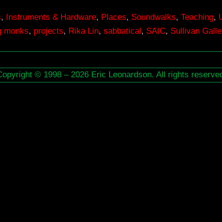
s
,
Instruments & Hardware
,
Places
,
Soundwalks
,
Teaching
,
ng monks
,
projects
,
Rika Lin
,
sabbatical
,
SAIC
,
Sullivan Galle
Copyright © 1998 – 2026 Eric Leonardson. All rights reserve