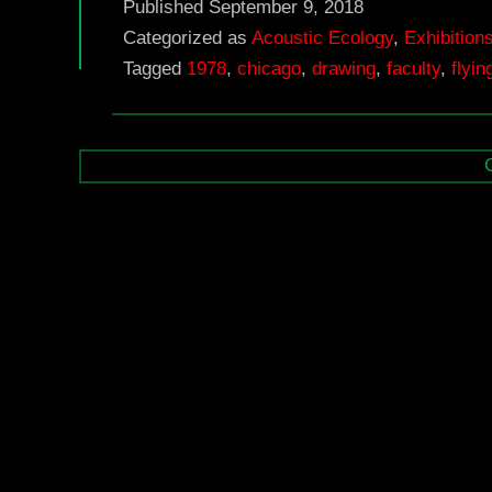
Published
September 9, 2018
Categorized as
Acoustic Ecology
,
Exhibition
Tagged
1978
,
chicago
,
drawing
,
faculty
,
flyi