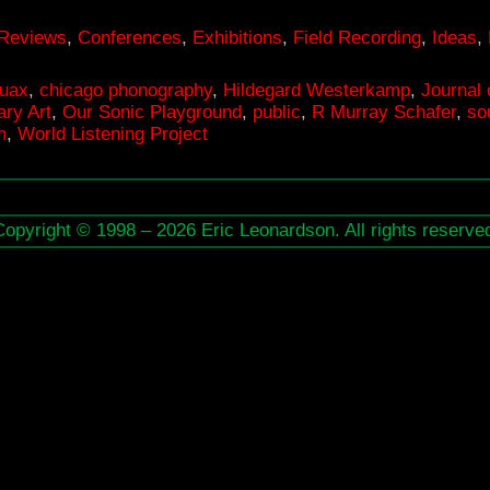
 Reviews
,
Conferences
,
Exhibitions
,
Field Recording
,
Ideas
,
ruax
,
chicago phonography
,
Hildegard Westerkamp
,
Journal 
ry Art
,
Our Sonic Playground
,
public
,
R Murray Schafer
,
so
m
,
World Listening Project
Copyright © 1998 – 2026 Eric Leonardson. All rights reserve