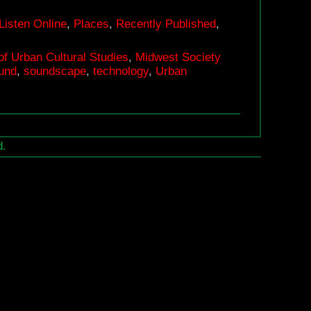
Playground’
Journal
Listen Online
,
Places
,
Recently Published
,
of
of Urban Cultural Studies
,
Midwest Society
Urban
und
,
soundscape
,
technology
,
Urban
Cultural
Studies
d.