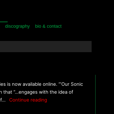
discography
bio & contact
s is now available online. “‘Our Sonic
n that “…engages with the idea of
‘Our
 of…
Continue reading
Sonic