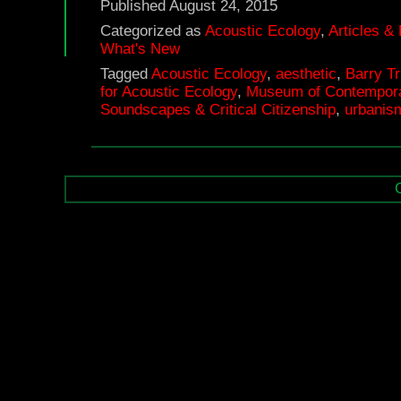
Published
August 24, 2015
Categorized as
Acoustic Ecology
,
Articles &
What's New
Tagged
Acoustic Ecology
,
aesthetic
,
Barry T
for Acoustic Ecology
,
Museum of Contempora
Soundscapes & Critical Citizenship
,
urbanis