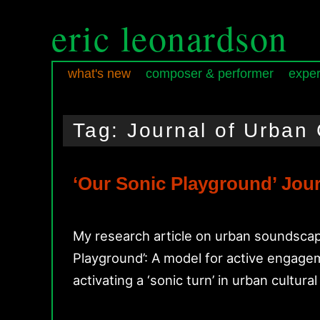
eric leonardson
what's new
composer & performer
exper
Skip
Skip
Main
to
to
menu
Tag:
Journal of Urban 
primary
secondary
content
content
‘Our Sonic Playground’ Jour
My research article on urban soundscape
Playground’: A model for active engagem
activating a ‘sonic turn’ in urban cultur