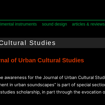
imental instruments
sound design
articles & reviews
Cultural Studies
nal of Urban Cultural Studies
 awareness for the Journal of Urban Cultural Studie
ent in urban soundscapes” is part of special sectio
al studies scholarship, in part through the evocation