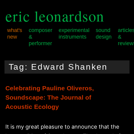
eric leonardson
what's
composer
experimental
sound
article
new
&
instruments
design
&
performer
review
Skip
Skip
Main
to
to
menu
Tag:
Edward Shanken
primary
secondary
content
content
Celebrating Pauline Oliveros,
Soundscape: The Journal of
Acoustic Ecology
It is my great pleasure to announce that the