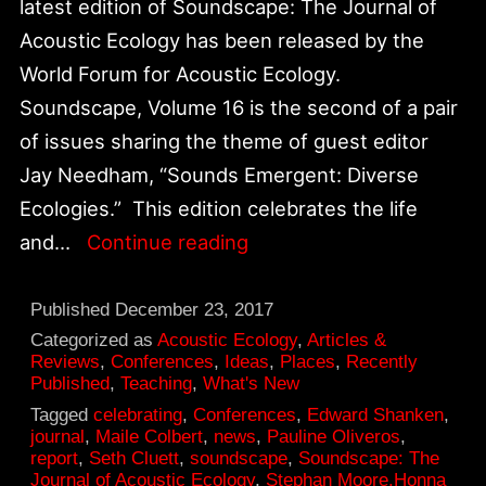
latest edition of Soundscape: The Journal of
Acoustic Ecology has been released by the
World Forum for Acoustic Ecology.
Soundscape, Volume 16 is the second of a pair
of issues sharing the theme of guest editor
Jay Needham, “Sounds Emergent: Diverse
Ecologies.” This edition celebrates the life
Celebrating
and…
Continue reading
Pauline
Oliveros,
Published
December 23, 2017
Soundscape:
Categorized as
Acoustic Ecology
,
Articles &
Reviews
,
Conferences
,
Ideas
,
Places
,
Recently
The
Published
,
Teaching
,
What's New
Journal
Tagged
celebrating
,
Conferences
,
Edward Shanken
,
journal
,
Maile Colbert
,
news
,
Pauline Oliveros
,
of
report
,
Seth Cluett
,
soundscape
,
Soundscape: The
Acoustic
Journal of Acoustic Ecology
,
Stephan Moore.Honna