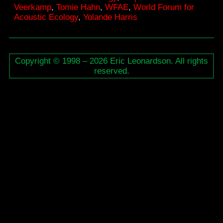
Veerkamp
,
Tomie Hahn
,
WFAE
,
World Forum for
Ecology
Acoustic Ecology
,
Yolande Harris
Copyright © 1998 – 2026 Eric Leonardson. All rights
reserved.