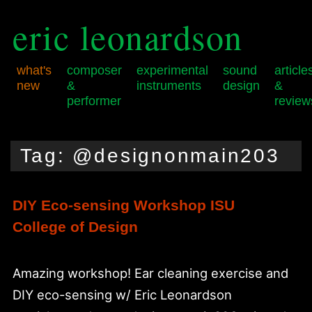
eric leonardson
what's
composer
experimental
sound
article
new
&
instruments
design
&
performer
review
Skip
Skip
Main
to
to
menu
Tag:
@designonmain203
primary
secondary
content
content
DIY Eco-sensing Workshop ISU
College of Design
Amazing workshop! Ear cleaning exercise and
DIY eco-sensing w/ Eric Leonardson