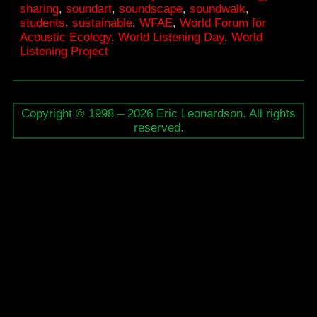
sharing
,
soundart
,
soundscape
,
soundwalk
,
students
,
sustainable
,
WFAE
,
World Forum for
Acoustic Ecology
,
World Listening Day
,
World
Listening Project
Copyright © 1998 – 2026 Eric Leonardson. All rights
reserved.