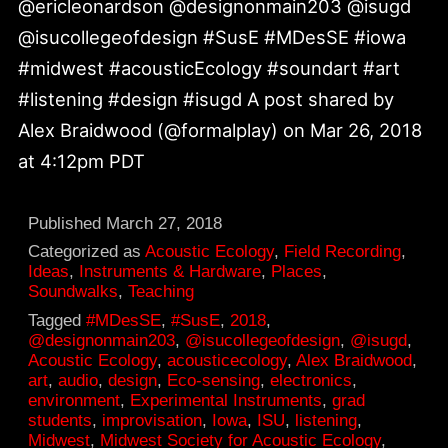
@ericleonardson @designonmain203 @isugd
@isucollegeofdesign #SusE #MDesSE #iowa
#midwest #acousticEcology #soundart #art
#listening #design #isugd A post shared by
Alex Braidwood (@formalplay) on Mar 26, 2018
at 4:12pm PDT
Published
March 27, 2018
Categorized as
Acoustic Ecology
,
Field Recording
,
Ideas
,
Instruments & Hardware
,
Places
,
Soundwalks
,
Teaching
Tagged
#MDesSE
,
#SusE
,
2018
,
@designonmain203
,
@isucollegeofdesign
,
@isugd
,
Acoustic Ecology
,
acousticecology
,
Alex Braidwood
,
art
,
audio
,
design
,
Eco-sensing
,
electronics
,
environment
,
Experimental Instruments
,
grad
students
,
improvisation
,
Iowa
,
ISU
,
listening
,
Midwest
,
Midwest Society for Acoustic Ecology
,