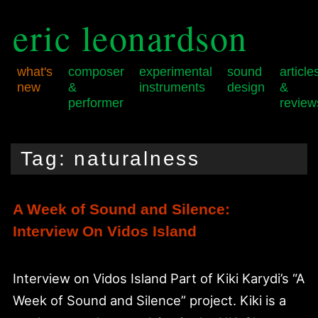
eric leonardson
what's
composer
experimental
sound
article
new
&
instruments
design
&
performer
review
Skip
Skip
Main
to
to
menu
Tag:
naturalness
primary
secondary
content
content
A Week of Sound and Silence:
Interview On Vidos Island
Interview on Vidos Island Part of Kiki Karydi’s “A
Week of Sound and Silence” project. Kiki is a