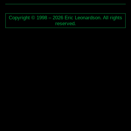
Copyright © 1998 – 2026 Eric Leonardson. All rights
reserved.