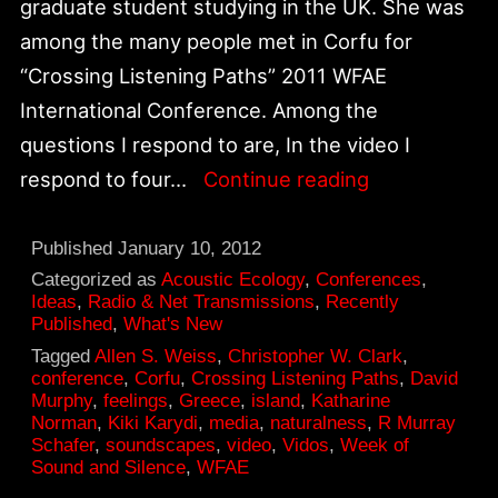
graduate student studying in the UK. She was
among the many people met in Corfu for
“Crossing Listening Paths” 2011 WFAE
International Conference. Among the
questions I respond to are, In the video I
A
respond to four…
Continue reading
Week
of
Published
January 10, 2012
Sound
Categorized as
Acoustic Ecology
,
Conferences
,
Ideas
,
Radio & Net Transmissions
,
Recently
and
Published
,
What's New
Silence:
Tagged
Allen S. Weiss
,
Christopher W. Clark
,
conference
,
Corfu
,
Crossing Listening Paths
,
David
Interview
Murphy
,
feelings
,
Greece
,
island
,
Katharine
On
Norman
,
Kiki Karydi
,
media
,
naturalness
,
R Murray
Schafer
,
soundscapes
,
video
,
Vidos
,
Week of
Vidos
Sound and Silence
,
WFAE
Island