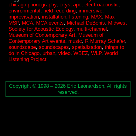
chicago phonography
,
cityscape
,
electroacoustic
,
Museum
environmental
,
field recording
,
immersive
,
of
improvisation
,
installation
,
listening
,
MAX
,
Max
MSP
,
MCA
,
MCA events
,
Michael DeBonis
,
Midwest
Contemporary
Society for Acoustic Ecology
,
multi-channel
,
Art
Museum of Contemporary Art
,
Museum of
Contemporary Art events
,
music
,
R Murray Schafer
,
soundscape
,
soundscapes
,
spatialization
,
things to
do in Chicago
,
urban
,
video
,
WBEZ
,
WLP
,
World
Listening Project
Copyright © 1998 – 2026 Eric Leonardson. All rights
reserved.