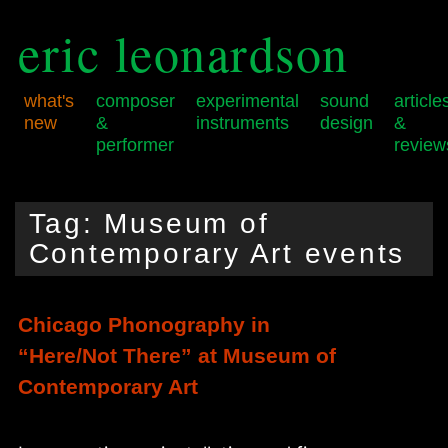
eric leonardson
what's
composer
experimental
sound
article
new
&
instruments
design
&
performer
review
Skip
Skip
Main
to
to
menu
Tag:
Museum of
primary
secondary
content
content
Contemporary Art events
Chicago Phonography in
“Here/Not There” at Museum of
Contemporary Art