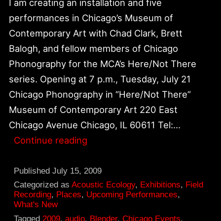
I am creating an installation and five
performances in Chicago’s Museum of
Contemporary Art with Chad Clark, Brett
Balogh, and fellow members of Chicago
Phonography for the MCA’s Here/Not There
series. Opening at 7 p.m., Tuesday, July 21
Chicago Phonography in “Here/Not There”
Museum of Contemporary Art 220 East
Chicago Avenue Chicago, IL 60611 Tel:…
Chicago
Continue reading
Phonography
in
Published
July 15, 2009
“Here/Not
Categorized as
Acoustic Ecology
,
Exhibitions
,
Field
Recording
,
Places
,
Upcoming Performances
,
There”
What's New
at
Tagged
2009
,
audio
,
Blender
,
Chicago Events
,