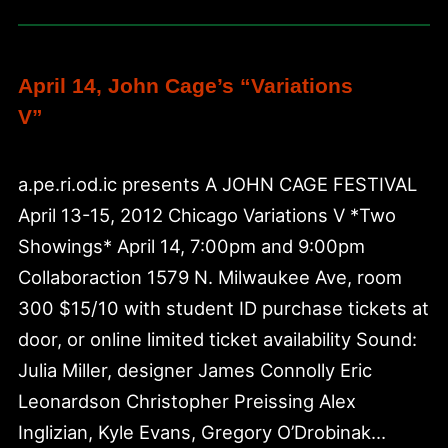
Botanical
Garden
April 14, John Cage’s “Variations
V”
a.pe.ri.od.ic presents A JOHN CAGE FESTIVAL
April 13-15, 2012 Chicago Variations V *Two
Showings* April 14, 7:00pm and 9:00pm
Collaboraction 1579 N. Milwaukee Ave, room
300 $15/10 with student ID purchase tickets at
door, or online limited ticket availability Sound:
Julia Miller, designer James Connolly Eric
Leonardson Christopher Preissing Alex
Inglizian, Kyle Evans, Gregory O’Drobinak…