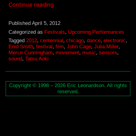
April
Continue reading
14,
John
Published
April 5, 2012
Cage’s
Categorized as
Festivals
,
Upcoming Performances
Tagged
2012
,
centennial
,
chicago
,
dance
,
electronic
,
“Variations
Enid Smith
,
festival
,
film
,
John Cage
,
Julia Miller
,
V”
Merce Cunningham
,
movement
,
music
,
sensors
,
sound
,
Tatsu Aoki
Copyright © 1998 – 2026 Eric Leonardson. All rights
reserved.