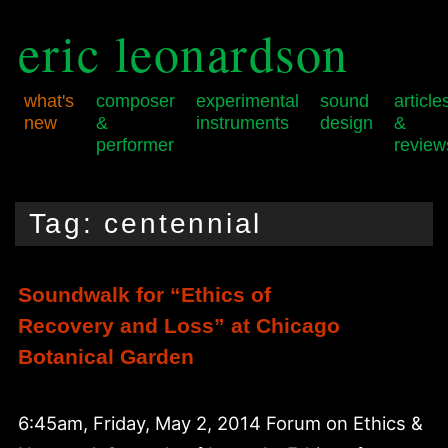
eric leonardson
what's
composer
experimental
sound
article
new
&
instruments
design
&
performer
review
Skip
Skip
Main
to
to
menu
Tag:
centennial
primary
secondary
content
content
Soundwalk for “Ethics of
Recovery and Loss” at Chicago
Botanical Garden
6:45am, Friday, May 2, 2014 Forum on Ethics &