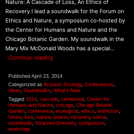
Nature: A Cascade of Loss, An Ethics of
Recovery I lead a soundwalk for the Forum on
Ethics and Nature, a symposium co-hosted by
the Center for Humans and Nature and the
Chicago Botanic Garden. My soundwalk in the
Mary Mix McDonald Woods has a special…
Soundwalk
Continue reading
for
“Ethics
Published
April 23, 2014
of
Categorized as
Acoustic Ecology
,
Conferences
,
Ideas
,
Soundwalks
,
What's New
Recovery
Tagged
2014
,
cascade
,
centennial
,
Center for
and
Humans and Nature
,
chicago
,
Chicago Botanic
Garden
,
conference
,
ecological
,
ethics
,
extinction
,
Loss”
forum
,
loss
,
nature
,
prairie
,
recovery
,
social
,
at
soundwalk
,
Strachen Donnelly
,
symposium
,
workshop
Chicago