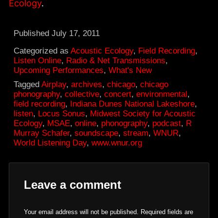
Ecology
.
Published
July 17, 2011
Categorized as
Acoustic Ecology
,
Field Recording
,
Listen Online
,
Radio & Net Transmissions
,
Upcoming Performances
,
What's New
Tagged
Airplay
,
archives
,
chicago
,
chicago
phonography
,
collective
,
concert
,
environmental
,
field recording
,
Indiana Dunes National Lakeshore
,
listen
,
Locus Sonus
,
Midwest Society for Acoustic
Ecology
,
MSAE
,
online
,
phonography
,
podcast
,
R
Murray Schafer
,
soundscape
,
stream
,
WNUR
,
World Listening Day
,
www.wnur.org
Leave a comment
Your email address will not be published.
Required fields are