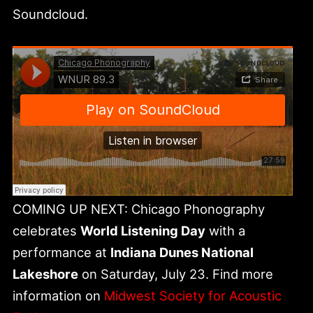
Soundcloud.
COMING UP NEXT: Chicago Phonography
celebrates
World Listening Day
with a
performance at
Indiana Dunes National
Lakeshore
on Saturday, July 23. Find more
information on
Midwest Society for Acoustic