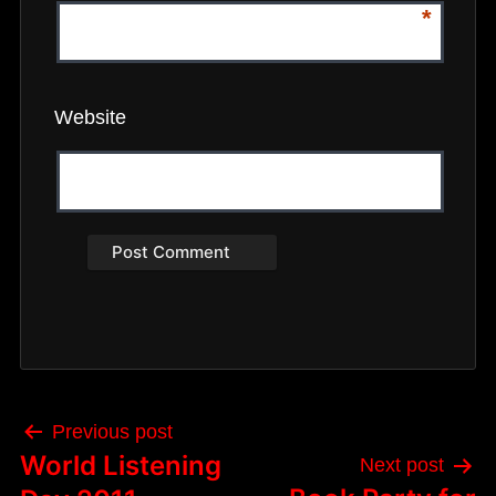
*
Website
Post
Previous post
navigation
World Listening
Next post