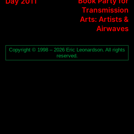
Book Party for
Day 2011
Transmission
Arts: Artists &
Airwaves
Copyright © 1998 – 2026 Eric Leonardson. All rights
reserved.