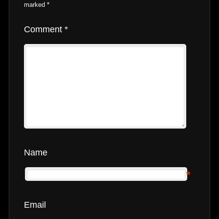
marked
*
Comment
*
Name
*
Email