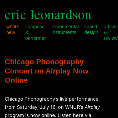
eric leonardson
what's
composer
experimental
sound
article
new
&
instruments
design
&
performer
review
Skip
Skip
Main
to
to
menu
primary
secondary
Chicago Phonography
content
content
Concert on Airplay Now
Online
Chicago Phonography’s live performance
from Saturday, July 16, on WNUR’s
Airplay
program is now online. Listen here via