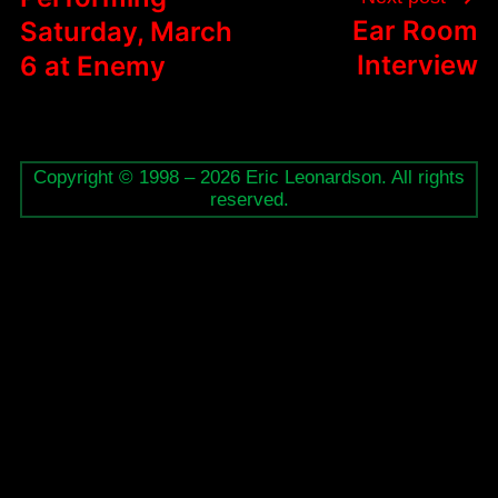
Ear Room
Saturday, March
Interview
6 at Enemy
Copyright © 1998 – 2026 Eric Leonardson. All rights
reserved.