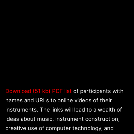
Download (51 kb) PDF list
of participants with
names and URLs to online videos of their
instruments. The links will lead to a wealth of
ideas about music, instrument construction,
creative use of computer technology, and