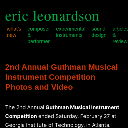
eric leonardson
what's
composer
experimental
sound
article
new
&
instruments
design
&
performer
review
Skip
Skip
Main
to
to
menu
primary
secondary
2nd Annual Guthman Musical
content
content
Instrument Competition
Photos and Video
The 2nd Annual
Guthman Musical Instrument
Competition
ended Saturday, February 27 at
Georgia Institute of Technology, in Atlanta.