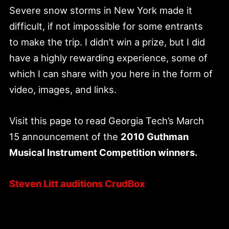
Severe snow storms in New York made it
difficult, if not impossible for some entrants
to make the trip. I didn’t win a prize, but I did
have a highly rewarding experience, some of
which I can share with you here in the form of
video, images, and links.
Visit this page to read Georgia Tech’s March
15 announcement of the
2010 Guthman
Musical Instrument Competition winners.
Steven Litt auditions CrudBox