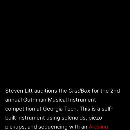
Steven Litt auditions the
CrudBox
for the 2nd
annual Guthman Musical Instrument
competition at Georgia Tech. This is a self-
built instrument using solenoids, piezo
pickups, and sequencing with an
Arduino