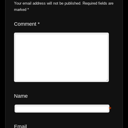
Your email address will not be published.
Required fields are
marked
*
Comment
*
Name
*
Email