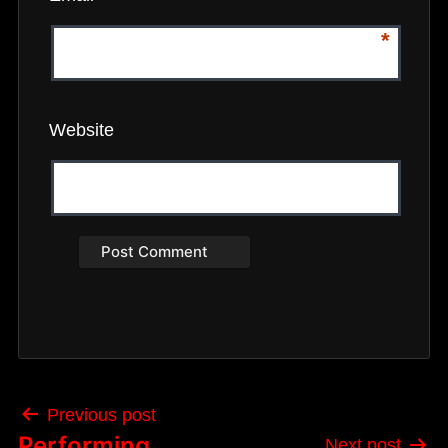
*
Website
Post
Previous post
navigation
Performing
Next post