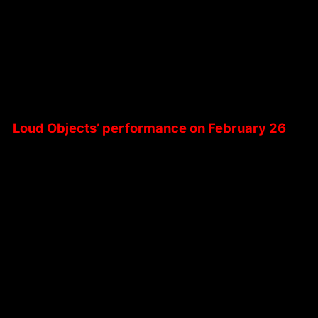
Loud Objects’ performance on February 26