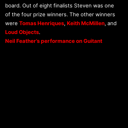
board. Out of eight finalists Steven was one
of the four prize winners. The other winners
were
Tomas Henriques
,
Keith McMillen
, and
Loud Objects
.
Neil Feather’s performance on Guitant