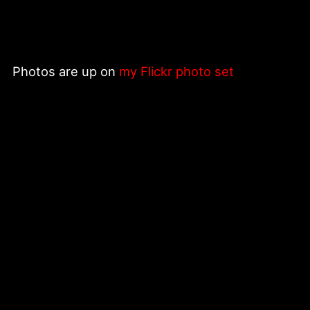
Photos are up on
my Flickr photo set