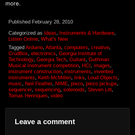
more.
Published
February 28, 2010
Categorized as
Ideas
,
Instruments & Hardware
,
Listen Online
,
What's New
Tagged
Arduino
,
Atlanta
,
computers
,
creative
,
CrudBox
,
electronics
,
Georgia Institute of
Technology
,
Georgia Tech
,
Guitant
,
Guthman
Musical Instrument competition
,
HCI
,
images
,
instrument construction
,
instruments
,
invented
instruments
,
Keith McMillen
,
links
,
Loud Objects
,
music
,
Neil Feather
,
NIME
,
piezo
,
piezo pickups
,
sequencer
,
sequencing
,
solenoids
,
Steven Litt
,
Tomas Henriques
,
video
Leave a comment