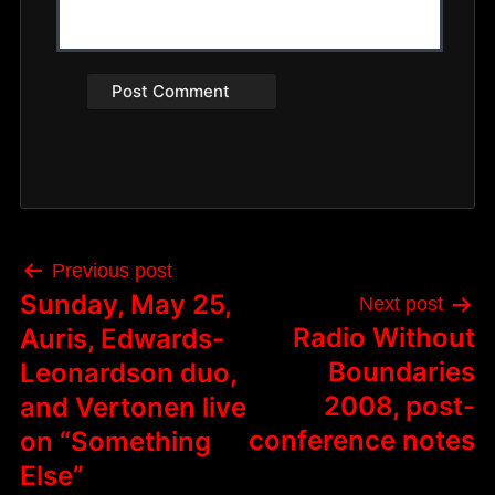
Post
Previous post
navigation
Sunday, May 25,
Next post
Radio Without
Auris, Edwards-
Boundaries
Leonardson duo,
2008, post-
and Vertonen live
conference notes
on “Something
Else”