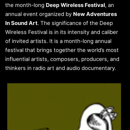
the month-long
Deep Wireless Festival
, an
annual event organized by
New Adventures
In Sound Art
. The significance of the Deep
Wireless Festival is in its intensity and caliber
of invited artists. It is a month-long annual
festival that brings together the world’s most
influential artists, composers, producers, and
thinkers in radio art and audio documentary.