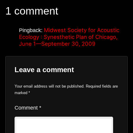
1 comment
Midwest Society for Acoustic
Pingback:
Ecology : Synesthetic Plan of Chicago,
June 1—September 30, 2009
Leave a comment
Your email address will not be published.
Required fields are
marked
*
Comment
*