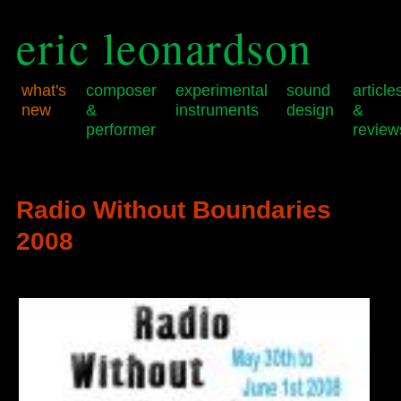
eric leonardson
what's
composer
experimental
sound
article
new
&
instruments
design
&
performer
review
Skip
Skip
Main
to
to
menu
primary
secondary
Radio Without Boundaries
content
content
2008