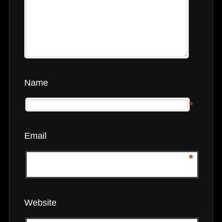
Name
*
Email
*
Website