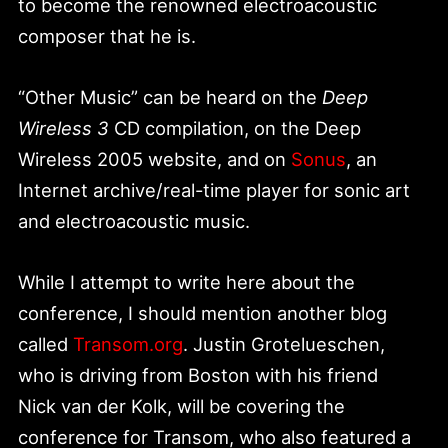
to become the renowned electroacoustic
composer that he is.
“Other Music” can be heard on the
Deep
Wireless 3
CD compilation, on the Deep
Wireless 2005 website, and on
Sonus
, an
Internet archive/real-time player for sonic art
and electroacoustic music.
While I attempt to write here about the
conference, I should mention another blog
called
Transom.org
. Justin Grotelueschen,
who is driving from Boston with his friend
Nick van der Kolk, will be covering the
conference for Transom, who also featured a