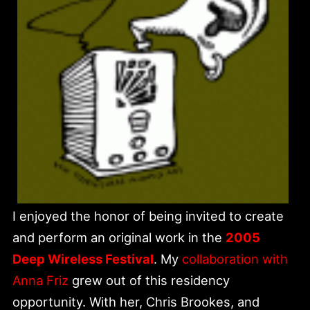
I enjoyed the honor of being invited to create
and perform an original work in the
2005
Deep Wireless Festival
. My
collaboration with
Anna Friz
grew out of this residency
opportunity. With her, Chris Brookes, and