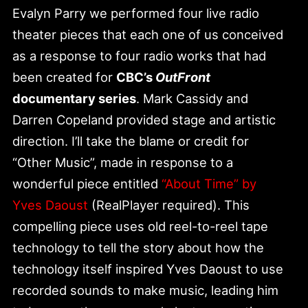
Evalyn Parry we performed four live radio
theater pieces that each one of us conceived
as a response to four radio works that had
been created for
CBC’s
OutFront
documentary series
. Mark Cassidy and
Darren Copeland provided stage and artistic
direction. I’ll take the blame or credit for
“Other Music”, made in response to a
wonderful piece entitled
“About Time” by
Yves Daoust
(RealPlayer required). This
compelling piece uses old reel-to-reel tape
technology to tell the story about how the
technology itself inspired Yves Daoust to use
recorded sounds to make music, leading him