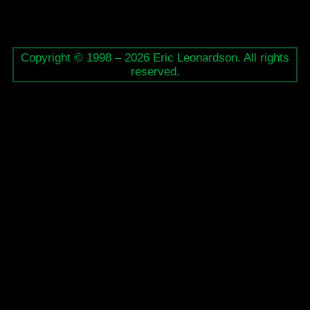
Copyright © 1998 – 2026 Eric Leonardson. All rights
reserved.