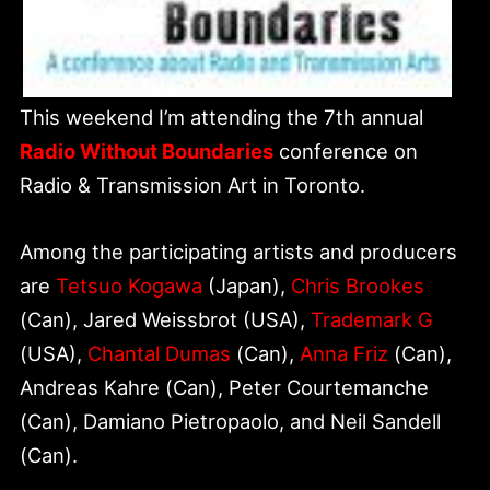
This weekend I’m attending the 7th annual
Radio Without Boundaries
conference on
Radio & Transmission Art in Toronto.
Among the participating artists and producers
are
Tetsuo Kogawa
(Japan),
Chris Brookes
(Can), Jared Weissbrot (USA),
Trademark G
(USA),
Chantal Dumas
(Can),
Anna Friz
(Can),
Andreas Kahre (Can), Peter Courtemanche
(Can), Damiano Pietropaolo, and Neil Sandell
(Can).