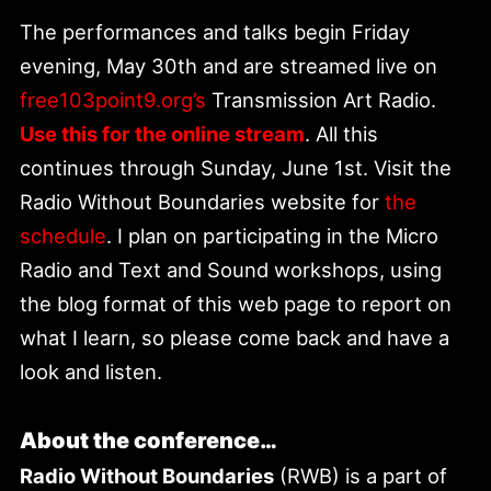
The performances and talks begin Friday
evening, May 30th and are streamed live on
free103point9.org’s
Transmission Art Radio.
Use this for the online stream
. All this
continues through Sunday, June 1st. Visit the
Radio Without Boundaries website for
the
schedule
. I plan on participating in the Micro
Radio and Text and Sound workshops, using
the blog format of this web page to report on
what I learn, so please come back and have a
look and listen.
About the conference…
Radio Without Boundaries
(RWB) is a part of