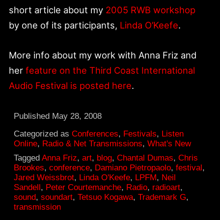
short article about my
2005 RWB workshop
by one of its participants,
Linda O’Keefe
.
More info about my work with Anna Friz and
her
feature on the Third Coast International
Audio Festival is posted here
.
Published
May 28, 2008
Categorized as
Conferences
,
Festivals
,
Listen
Online
,
Radio & Net Transmissions
,
What's New
Tagged
Anna Friz
,
art
,
blog
,
Chantal Dumas
,
Chris
Brookes
,
conference
,
Damiano Pietropaolo
,
festival
,
Jared Weissbrot
,
Linda O'Keefe
,
LPFM
,
Neil
Sandell
,
Peter Courtemanche
,
Radio
,
radioart
,
sound
,
soundart
,
Tetsuo Kogawa
,
Trademark G
,
transmission