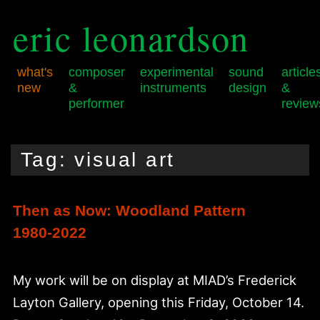
eric leonardson
what's
composer
experimental
sound
article
new
&
instruments
design
&
performer
review
Skip
Skip
Main
to
to
menu
Tag:
visual art
primary
secondary
content
content
Then as Now: Woodland Pattern
1980-2022
My work will be on display at MIAD’s Frederick
Layton Gallery, opening this Friday, October 14.