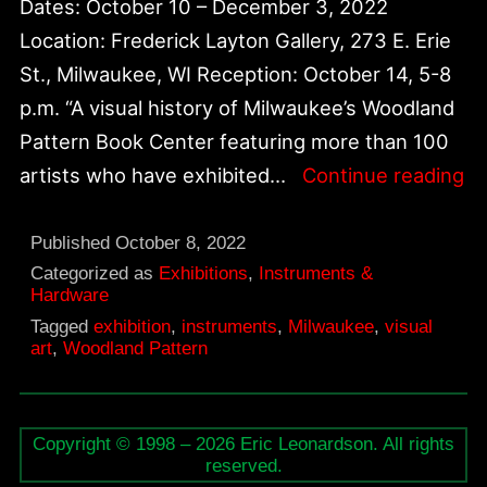
Dates: October 10 – December 3, 2022
Location: Frederick Layton Gallery, 273 E. Erie
St., Milwaukee, WI Reception: October 14, 5-8
p.m. “A visual history of Milwaukee’s Woodland
Pattern Book Center featuring more than 100
T
artists who have exhibited…
Continue reading
as
N
Published
October 8, 2022
Wo
Categorized as
Exhibitions
,
Instruments &
Hardware
Pa
Tagged
exhibition
,
instruments
,
Milwaukee
,
visual
19
art
,
Woodland Pattern
2
Copyright © 1998 – 2026 Eric Leonardson. All rights
reserved.