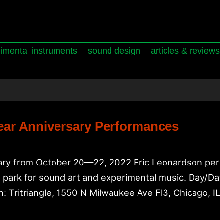
imental instruments
sound design
articles & reviews
Year Anniversary Performances
ersary from October 20—22, 2022 Eric Leonardson per
cker park for sound art and experimental music. Day
: Tritriangle, 1550 N Milwaukee Ave Fl3, Chicago, 