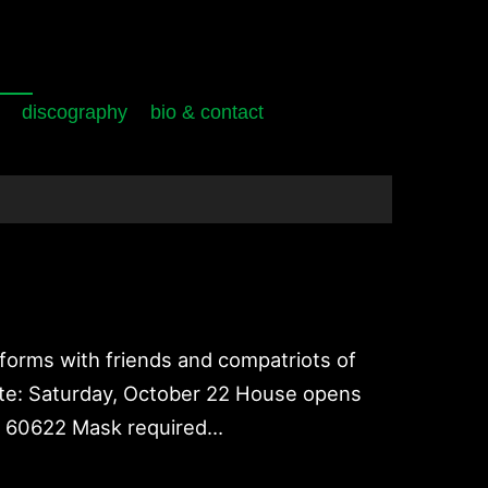
discography
bio & contact
forms with friends and compatriots of
/Date: Saturday, October 22 House opens
IL 60622 Mask required…