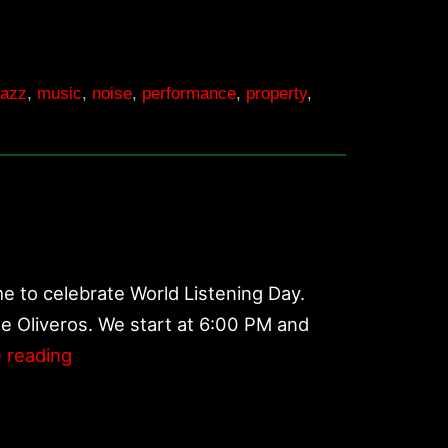
jazz
,
music
,
noise
,
performance
,
property
,
e to celebrate World Listening Day.
ne Oliveros. We start at 6:00 PM and
World
 reading
Listening
Day
2017