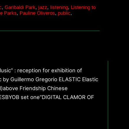
c
,
Garibaldi Park
,
jazz
,
listening
,
Listening to
|
he Parks
,
Pauline Oliveros
,
public
,
Listening
to
the
Ground
 : reception for exhibition of
 Guillermo Gregorio ELASTIC Elastic
ll)above Friendship Chinese
 AGESBYOB set one“DIGITAL CLAMOR OF