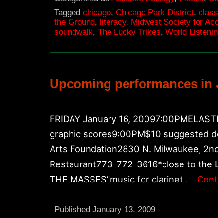
Tagged
chicago
,
Chicago Park District
,
class
the Ground
,
literacy
,
Midwest Society for Ac
soundwalk
,
The Lucky Trikes
,
World Listeni
Upcoming performances in 
FRIDAY January 16, 20097:00PMELASTIC
graphic scores9:00PM$10 suggested d
Arts Foundation2830 N. Milwaukee, 2nd 
Restaurant773-772-3616*close to the 
THE MASSES”music for clarinet…
Cont
Published
January 13, 2009