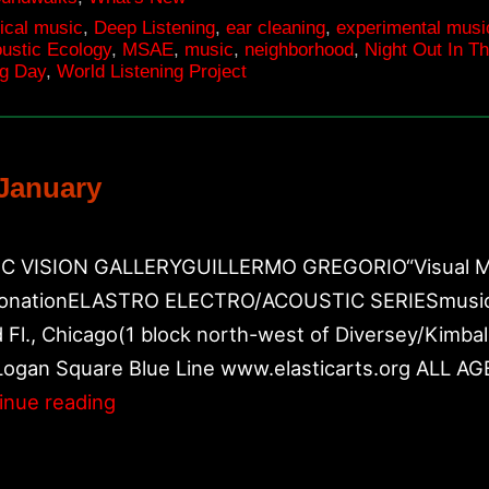
ical music
,
Deep Listening
,
ear cleaning
,
experimental musi
oustic Ecology
,
MSAE
,
music
,
neighborhood
,
Night Out In T
ng Day
,
World Listening Project
January
 VISION GALLERYGUILLERMO GREGORIO“Visual Music”
onationELASTRO ELECTRO/ACOUSTIC SERIESmusic by
Fl., Chicago(1 block north-west of Diversey/Kimba
Logan Square Blue Line www.elasticarts.org ALL
Upcoming
inue reading
performances
in