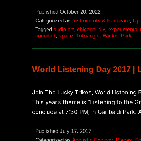
22
Tritriangle
Published
October 20, 2022
Ten
Categorized as
Instruments & Hardware
,
Up
Tagged
audio art
,
chicago
,
diy
,
experimental
Year
soundart
,
space
,
Tritriangle
,
Wicker Park
Anniversary
Performances
World Listening Day 2017 | 
Join The Lucky Trikes, World Listening 
This year’s theme is “Listening to the 
conclude at 7:30 PM, in Garibaldi Park. 
Published
July 17, 2017
Categorized as
Acoustic Ecology
,
Places
,
So