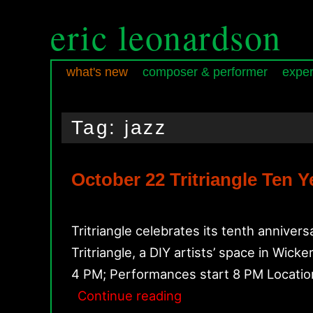
eric leonardson
what's new
composer & performer
exper
Skip
Skip
Main
to
to
menu
Tag:
jazz
primary
secondary
content
content
October 22 Tritriangle Ten 
Tritriangle celebrates its tenth anniv
Tritriangle, a DIY artists’ space in Wi
4 PM; Performances start 8 PM Location
October
Continue reading