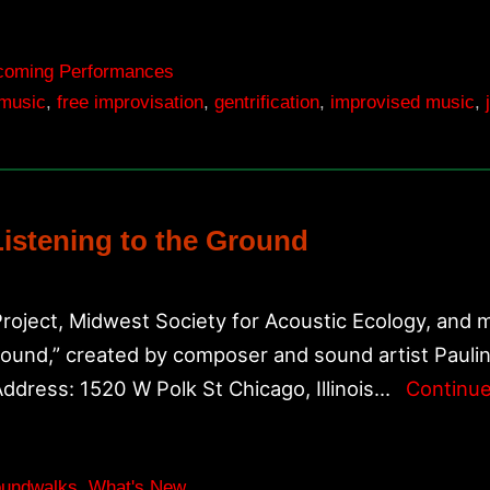
coming Performances
 music
,
free improvisation
,
gentrification
,
improvised music
,
Listening to the Ground
Project, Midwest Society for Acoustic Ecology, and m
Ground,” created by composer and sound artist Pauli
Address: 1520 W Polk St Chicago, Illinois…
Continue
undwalks
,
What's New