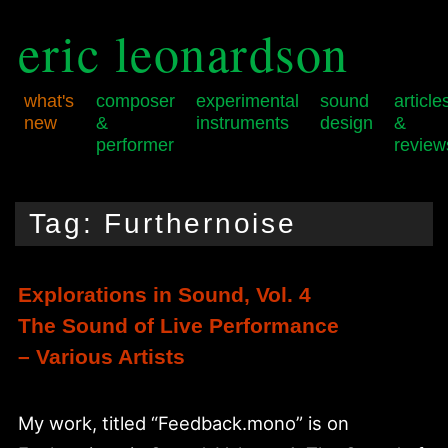
eric leonardson
what's
composer
experimental
sound
article
new
&
instruments
design
&
performer
review
Skip
Skip
Main
to
to
menu
Tag:
Furthernoise
primary
secondary
content
content
Explorations in Sound, Vol. 4
The Sound of Live Performance
– Various Artists
My work, titled “Feedback.mono” is on