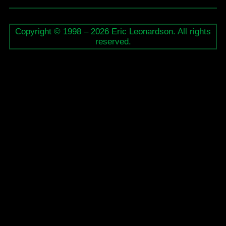
Live
Performance
Copyright © 1998 – 2026 Eric Leonardson. All rights
reserved.
–
Various
Artists