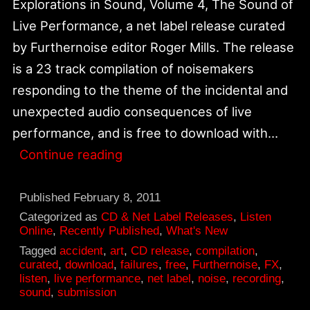
Explorations in Sound, Volume 4, The Sound of
Live Performance, a net label release curated
by Furthernoise editor Roger Mills. The release
is a 23 track compilation of noisemakers
responding to the theme of the incidental and
unexpected audio consequences of live
performance, and is free to download with…
Explorations
Continue reading
in
Sound,
Published
February 8, 2011
Vol.
Categorized as
CD & Net Label Releases
,
Listen
Online
,
Recently Published
,
What's New
4
Tagged
accident
,
art
,
CD release
,
compilation
,
The
curated
,
download
,
failures
,
free
,
Furthernoise
,
FX
,
listen
,
live performance
,
net label
,
noise
,
recording
,
Sound
sound
,
submission
of