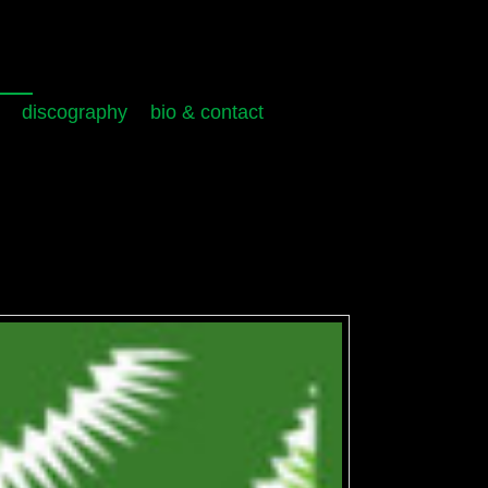
discography
bio & contact