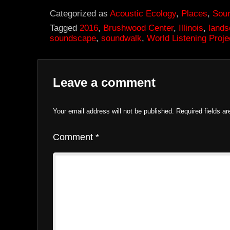
Categorized as
Acoustic Ecology
,
Places
,
Sou
Tagged
2016
,
Brushwood Center
,
Illinois
,
land
soundscape
,
soundwalk
,
World Listening Proje
Leave a comment
Your email address will not be published.
Required fields a
Comment
*