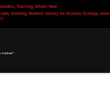
ndwalks
,
Teaching
,
What's New
scape
,
listening
,
Midwest Society for Acoustic Ecology
,
natur
ct
re marked
*