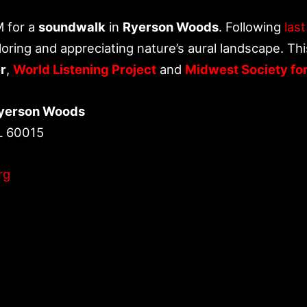
M for a
soundwalk
in
Ryerson Woods
. Following
las
oring and appreciating nature’s aural landscape. Thi
r
,
World Listening Project
and
Midwest Society fo
Ryerson Woods
L 60015
rg