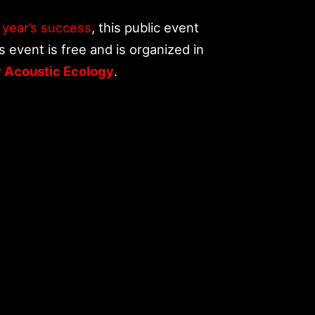
t year’s success
, this public event
s event is free and is organized in
r Acoustic Ecology
.