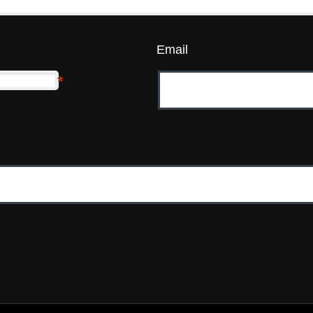
Email
*