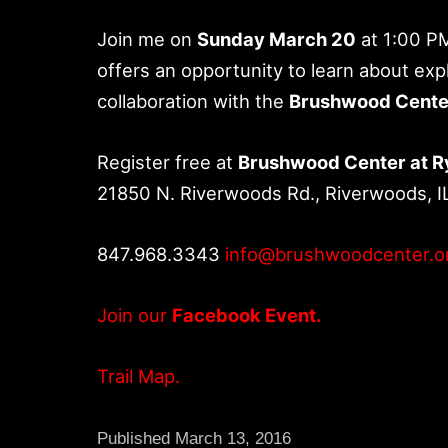
Join me on
Sunday March 20
at 1:00 P
offers an opportunity to learn about expl
collaboration with the
Brushwood Cente
Register free at
Brushwood Center at 
21850 N. Riverwoods Rd., Riverwoods, I
847.968.3343
info@brushwoodcenter.o
Join our
Facebook Event.
Trail Map.
Published
March 13, 2016