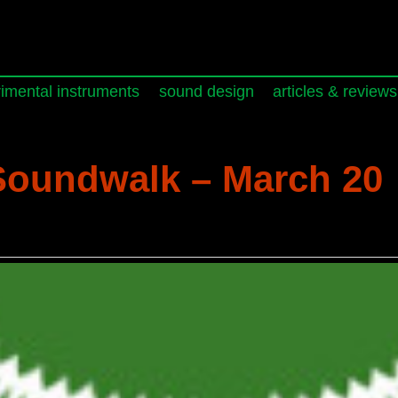
imental instruments
sound design
articles & reviews
oundwalk – March 20