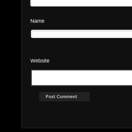
Name
Website