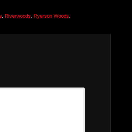
e
,
Riverwoods
,
Ryerson Woods
,