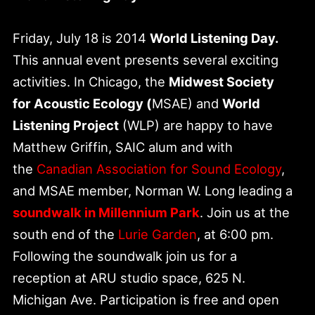
Friday, July 18 is 2014
World Listening Day.
This annual event presents several exciting
activities. In Chicago, the
Midwest Society
for Acoustic Ecology (
MSAE) and
World
Listening Project
(WLP) are happy to have
Matthew Griffin, SAIC alum and with
the
Canadian Association for Sound Ecology
,
and MSAE member, Norman W. Long leading a
soundwalk in Millennium Park
. Join us at the
south end of the
Lurie Garden
, at 6:00 pm.
Following the soundwalk join us for a
reception at ARU studio space, 625 N.
Michigan Ave. Participation is free and open