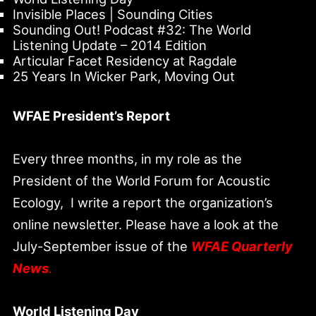
Invisible Places | Sounding Cities
Sounding Out! Podcast #32: The World
Listening Update – 2014 Edition
Articular Facet Residency at Ragdale
25 Years In Wicker Park, Moving Out
WFAE President’s Report
Every three months, in my role as the
President of the World Forum for Acoustic
Ecology, I write a report the organization’s
online newsletter. Please have a look at the
July-September issue of the
WFAE Quarterly
News
.
World Listening Day