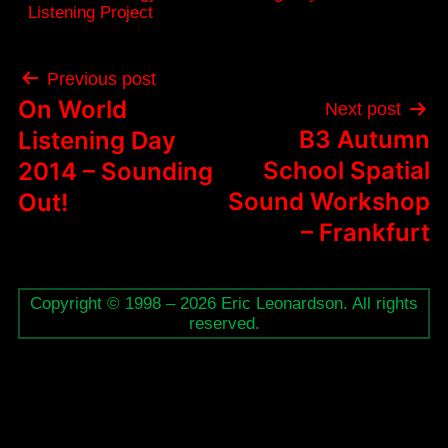
Listening Project
Post
Previous post
navigation
On World
Next post
B3 Autumn
Listening Day
School Spatial
2014 – Sounding
Sound Workshop
Out!
– Frankfurt
Copyright © 1998 – 2026 Eric Leonardson. All rights
reserved.