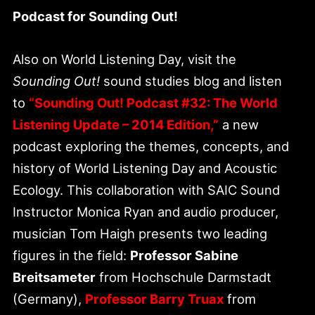
Podcast for Sounding Out!
Also on World Listening Day, visit the
Sounding Out!
sound studies blog and listen
to
“Sounding Out! Podcast #32: The World
Listening Update – 2014 Edition,”
a new
podcast exploring the themes, concepts, and
history of World Listening Day and Acoustic
Ecology. This collaboration with SAIC Sound
Instructor Monica Ryan and audio producer,
musician Tom Haigh presents two leading
figures in the field:
Professor Sabine
Breitsameter
from Hochschule Darmstadt
(Germany),
Professor Barry Truax
from