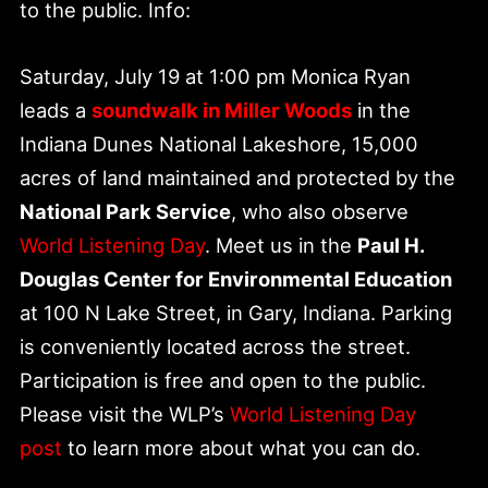
to the public. Info:
Saturday, July 19 at 1:00 pm Monica Ryan
leads a
soundwalk in Miller Woods
in the
Indiana Dunes National Lakeshore, 15,000
acres of land maintained and protected by the
National Park Service
, who also observe
World Listening Day
. Meet us in the
Paul H.
Douglas Center for Environmental Education
at 100 N Lake Street, in Gary, Indiana. Parking
is conveniently located across the street.
Participation is free and open to the public.
Please visit the WLP’s
World Listening Day
post
to learn more about what you can do.