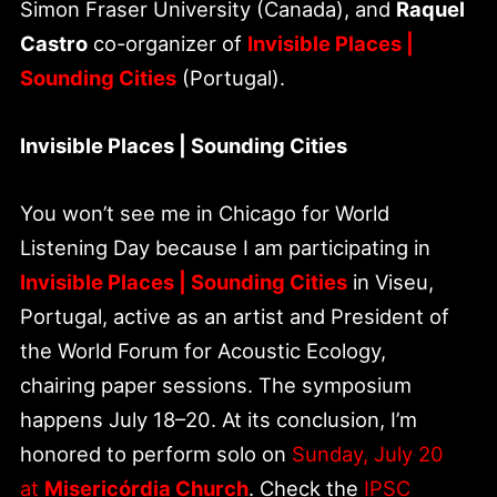
Simon Fraser University (Canada), and
Raquel
Castro
co-organizer of
Invisible Places |
Sounding Cities
(Portugal).
Invisible Places | Sounding Cities
You won’t see me in Chicago for World
Listening Day because I am participating in
Invisible Places | Sounding Cities
in Viseu,
Portugal, active as an artist and President of
the World Forum for Acoustic Ecology,
chairing paper sessions. The symposium
happens July 18–20. At its conclusion, I’m
honored to perform solo on
Sunday, July 20
at
Misericórdia Church
. Check the
IPSC