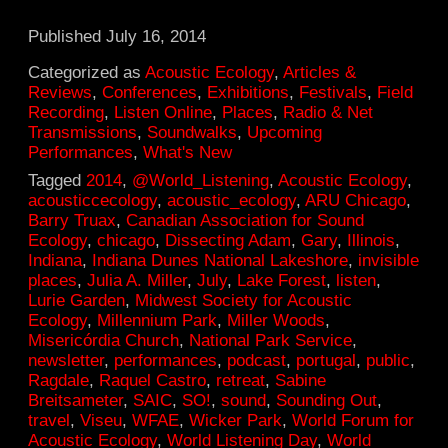
Published
July 16, 2014
Categorized as
Acoustic Ecology
,
Articles &
Reviews
,
Conferences
,
Exhibitions
,
Festivals
,
Field
Recording
,
Listen Online
,
Places
,
Radio & Net
Transmissions
,
Soundwalks
,
Upcoming
Performances
,
What's New
Tagged
2014
,
@World_Listening
,
Acoustic Ecology
,
acousticcecology
,
acoustic_ecology
,
ARU Chicago
,
Barry Truax
,
Canadian Association for Sound
Ecology
,
chicago
,
Dissecting Adam
,
Gary
,
Illinois
,
Indiana
,
Indiana Dunes National Lakeshore
,
invisible
places
,
Julia A. Miller
,
July
,
Lake Forest
,
listen
,
Lurie Garden
,
Midwest Society for Acoustic
Ecology
,
Millennium Park
,
Miller Woods
,
Misericórdia Church
,
National Park Service
,
newsletter
,
performances
,
podcast
,
portugal
,
public
,
Ragdale
,
Raquel Castro
,
retreat
,
Sabine
Breitsameter
,
SAIC
,
SO!
,
sound
,
Sounding Out
,
travel
,
Viseu
,
WFAE
,
Wicker Park
,
World Forum for
Acoustic Ecology
,
World Listening Day
,
World