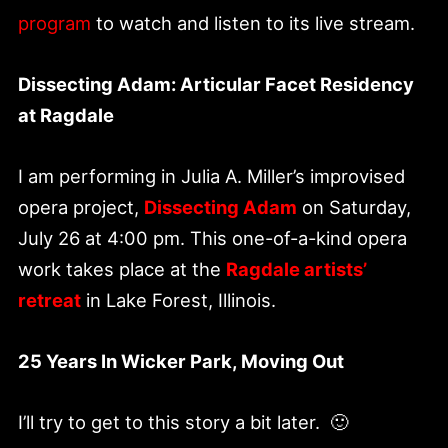
program
to watch and listen to its live stream.
Dissecting Adam: Articular Facet Residency
at Ragdale
I am performing in Julia A. Miller’s improvised
opera project,
Dissecting Adam
on Saturday,
July 26 at 4:00 pm. This one-of-a-kind opera
work takes place at the
Ragdale artists’
retreat
in Lake Forest, Illinois.
25 Years In Wicker Park, Moving Out
I’ll try to get to this story a bit later. 🙂