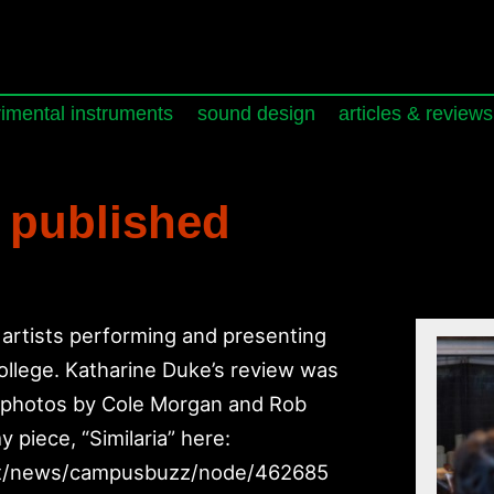
imental instruments
sound design
articles & reviews
 published
artists performing and presenting
ollege. Katharine Duke’s review was
h photos by Cole Morgan and Rob
 piece, “Similaria” here:
st/news/campusbuzz/node/462685