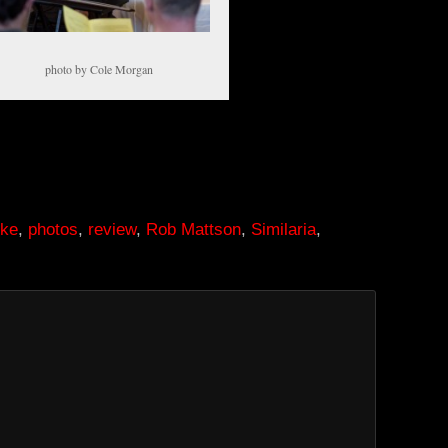
photo by Cole Morgan
uke
,
photos
,
review
,
Rob Mattson
,
Similaria
,