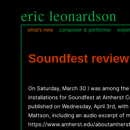
eric leonardson
what's new
composer & performer
exper
Skip
Skip
Main
to
to
menu
primary
secondary
Soundfest review
content
content
On Saturday, March 30 I was among the 
installations for Soundfest at Amherst C
published on Wednesday, April 3rd, wit
Mattson, including an audio excerpt of my
https://www.amherst.edu/aboutamher