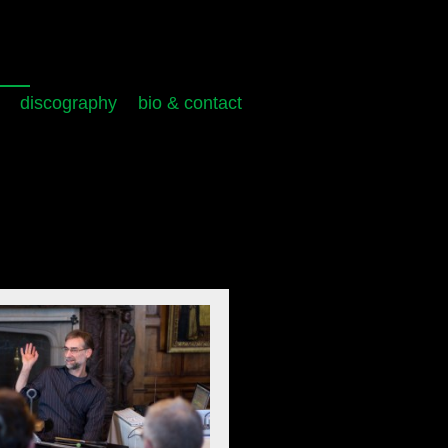
discography
bio & contact