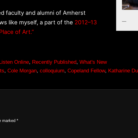
ded faculty and alumni of Amherst
ws like myself, a part of the
2012–13
Place of Art.”
Listen Online
,
Recently Published
,
What's New
ts
,
Cole Morgan
,
colloquium
,
Copeland Fellow
,
Katharine D
re marked
*