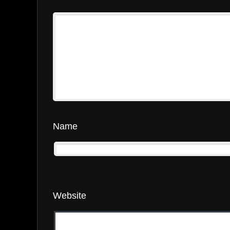
Name
Website