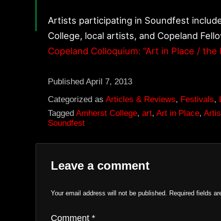
Artists participating in Soundfest inclu
College, local artists, and Copeland Fello
Copeland Colloquium: “Art in Place / the 
Published
April 7, 2013
Categorized as
Articles & Reviews
,
Festivals
,
Tagged
Amherst College
,
art
,
Art in Place
,
Artis
Soundfest
Leave a comment
Your email address will not be published.
Required fields a
Comment
*