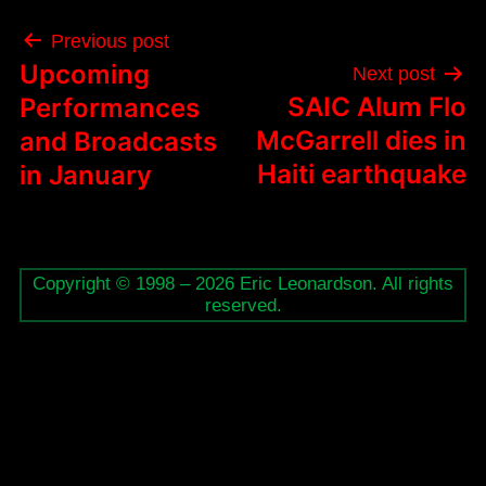
Post
Previous post
navigation
Upcoming
Next post
SAIC Alum Flo
Performances
McGarrell dies in
and Broadcasts
Haiti earthquake
in January
Copyright © 1998 – 2026 Eric Leonardson. All rights
reserved.