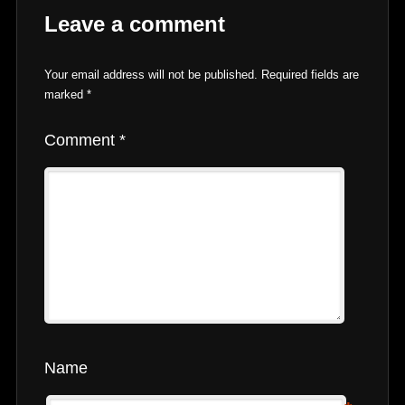
Leave a comment
Your email address will not be published.
Required fields are
marked
*
Comment
*
Name