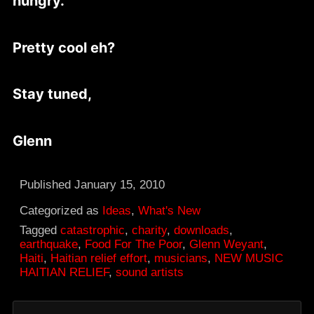
hungry.
Pretty cool eh?
Stay tuned,
Glenn
Published
January 15, 2010
Categorized as
Ideas
,
What's New
Tagged
catastrophic
,
charity
,
downloads
,
earthquake
,
Food For The Poor
,
Glenn Weyant
,
Haiti
,
Haitian relief effort
,
musicians
,
NEW MUSIC
HAITIAN RELIEF
,
sound artists