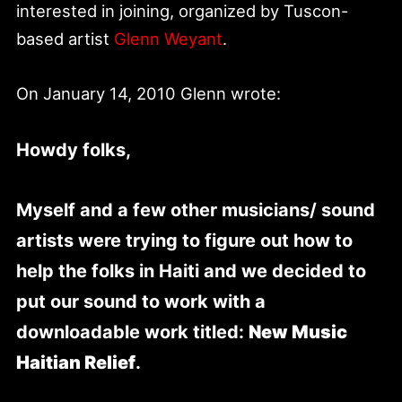
interested in joining, organized by Tuscon-
based artist
Glenn Weyant
.
On January 14, 2010 Glenn wrote:
Howdy folks,
Myself and a few other musicians/ sound
artists were trying to figure out how to
help the folks in Haiti and we decided to
put our sound to work with a
downloadable work titled:
New Music
Haitian Relief
.