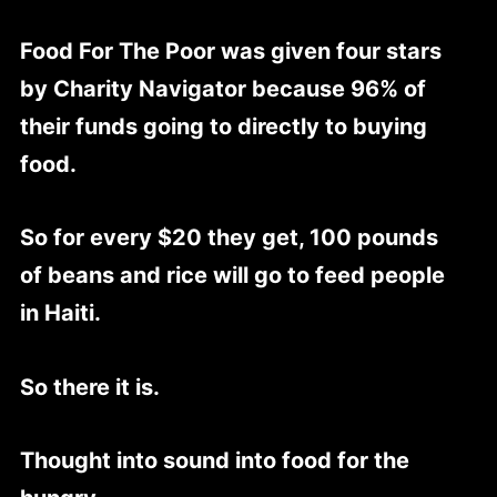
Food For The Poor was given four stars
by Charity Navigator because 96% of
their funds going to directly to buying
food.
So for every $20 they get, 100 pounds
of beans and rice will go to feed people
in Haiti.
So there it is.
Thought into sound into food for the