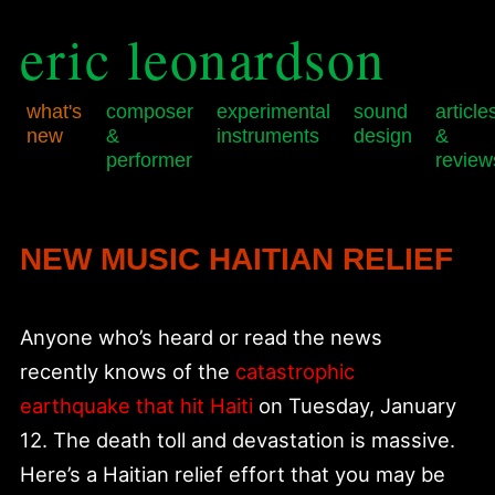
eric leonardson
what's
composer
experimental
sound
article
new
&
instruments
design
&
performer
review
Skip
Skip
Main
to
to
menu
primary
secondary
NEW MUSIC HAITIAN RELIEF
content
content
Anyone who’s heard or read the news
recently knows of the
catastrophic
earthquake that hit Haiti
on Tuesday, January
12. The death toll and devastation is massive.
Here’s a Haitian relief effort that you may be