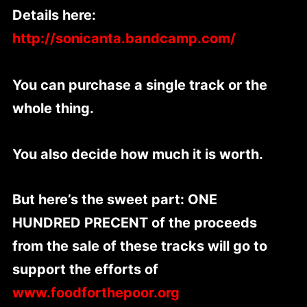
Details here:
http://sonicanta.bandcamp.com/
You can purchase a single track or the
whole thing.
You also decide how much it is worth.
But here’s the sweet part: ONE
HUNDRED PRECENT of the proceeds
from the sale of these tracks will go to
support the efforts of
www.foodforthepoor.org