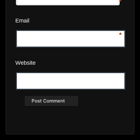
*
Email
*
Website