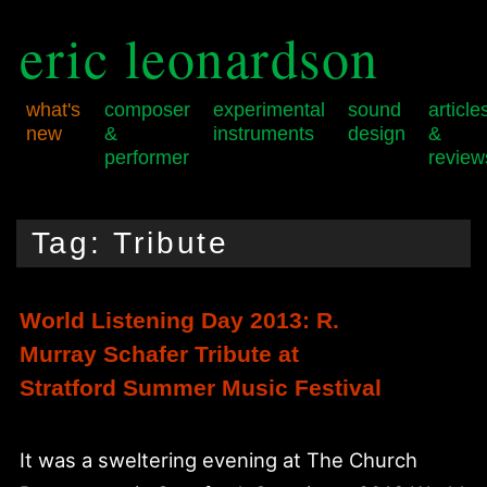
eric leonardson
what's
composer
experimental
sound
article
new
&
instruments
design
&
performer
review
Skip
Skip
Main
to
to
menu
Tag:
Tribute
primary
secondary
content
content
World Listening Day 2013: R.
Murray Schafer Tribute at
Stratford Summer Music Festival
It was a sweltering evening at The Church