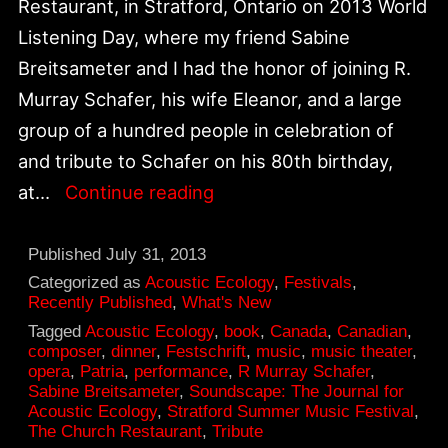
Restaurant, in Stratford, Ontario on 2013 World
Listening Day, where my friend Sabine
Breitsameter and I had the honor of joining R.
Murray Schafer, his wife Eleanor, and a large
group of a hundred people in celebration of
and tribute to Schafer on his 80th birthday,
World
at…
Continue reading
Listening
Day
Published
July 31, 2013
2013:
Categorized as
Acoustic Ecology
,
Festivals
,
Recently Published
,
What's New
R.
Tagged
Acoustic Ecology
,
book
,
Canada
,
Canadian
,
Murray
composer
,
dinner
,
Festschrift
,
music
,
music theater
,
opera
,
Patria
,
performance
,
R Murray Schafer
,
Schafer
Sabine Breitsameter
,
Soundscape: The Journal for
Tribute
Acoustic Ecology
,
Stratford Summer Music Festival
,
The Church Restaurant
,
Tribute
at