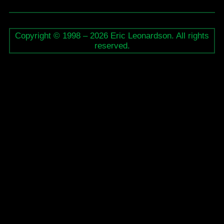
Stratford
Summer
Copyright © 1998 – 2026 Eric Leonardson. All rights
Music
reserved.
Festival