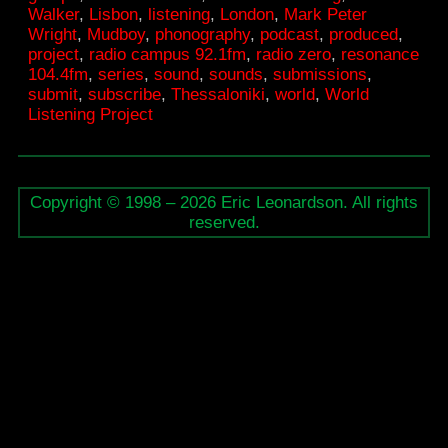
Walker
,
Lisbon
,
listening
,
London
,
Mark Peter
radio
Wright
,
Mudboy
,
phonography
,
podcast
,
produced
,
series
project
,
radio campus 92.1fm
,
radio zero
,
resonance
104.4fm
,
series
,
sound
,
sounds
,
submissions
,
on
submit
,
subscribe
,
Thessaloniki
,
world
,
World
framew
Listening Project
Copyright © 1998 – 2026 Eric Leonardson. All rights
reserved.