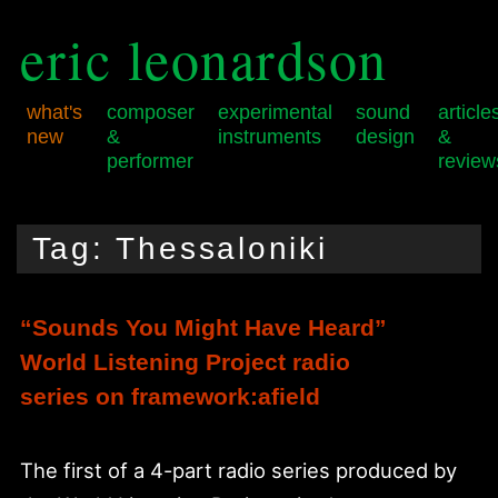
eric leonardson
what's
composer
experimental
sound
article
new
&
instruments
design
&
performer
review
Skip
Skip
Main
to
to
menu
Tag:
Thessaloniki
primary
secondary
content
content
“Sounds You Might Have Heard”
World Listening Project radio
series on framework:afield
The first of a 4-part radio series produced by