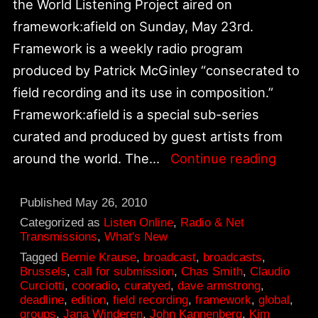
the World Listening Project aired on
framework:afield on Sunday, May 23rd.
Framework is a weekly radio program
produced by Patrick McGinley “consecrated to
field recording and its use in composition.”
Framework:afield is a special sub-series
curated and produced by guest artists from
“Soun
around the world. The…
Continue reading
You
Might
Published
May 26, 2010
Have
Categorized as
Listen Online
,
Radio & Net
Transmissions
,
What's New
Heard”
Tagged
Bernie Krause
,
broadcast
,
broadcasts
,
World
Brussels
,
call for submission
,
Chas Smith
,
Claudio
Curciotti
,
cooradio
,
curatyed
,
dave armstrong
,
Listen
deadline
,
edition
,
field recording
,
framework
,
global
,
Projec
groups
,
Jana Winderen
,
John Kannenberg
,
Kim