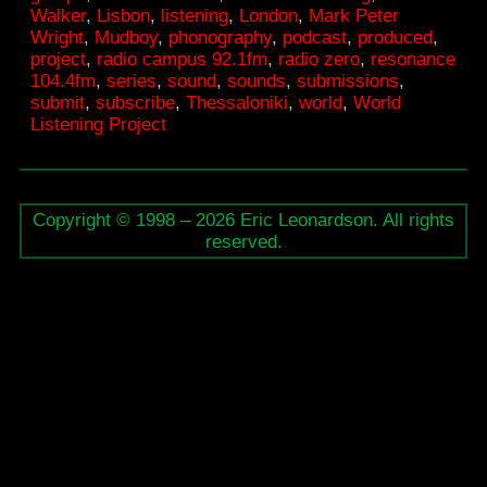
Walker
,
Lisbon
,
listening
,
London
,
Mark Peter
radio
Wright
,
Mudboy
,
phonography
,
podcast
,
produced
,
series
project
,
radio campus 92.1fm
,
radio zero
,
resonance
104.4fm
,
series
,
sound
,
sounds
,
submissions
,
on
submit
,
subscribe
,
Thessaloniki
,
world
,
World
framew
Listening Project
Copyright © 1998 – 2026 Eric Leonardson. All rights
reserved.