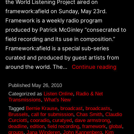
the World Listening Project aired on
framework:afield on Sunday, May 23rd.
Framework is a weekly radio program
produced by Patrick McGinley “consecrated to
field recording and its use in composition.”
Framework:afield is a special sub-series
curated and produced by guest artists from
“Soun
around the world. The…
Continue reading
You
Might
Published
May 26, 2010
Have
Categorized as
Listen Online
,
Radio & Net
Transmissions
,
What's New
Heard”
Tagged
Bernie Krause
,
broadcast
,
broadcasts
,
World
Brussels
,
call for submission
,
Chas Smith
,
Claudio
Curciotti
,
cooradio
,
curatyed
,
dave armstrong
,
Listen
deadline
,
edition
,
field recording
,
framework
,
global
,
Projec
groups
,
Jana Winderen
,
John Kannenberg
,
Kim