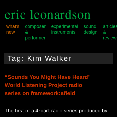
eric leonardson
what's
composer
experimental
sound
article
new
&
instruments
design
&
performer
review
Skip
Skip
Main
to
to
menu
Tag:
Kim Walker
primary
secondary
content
content
“Sounds You Might Have Heard”
World Listening Project radio
series on framework:afield
The first of a 4-part radio series produced by