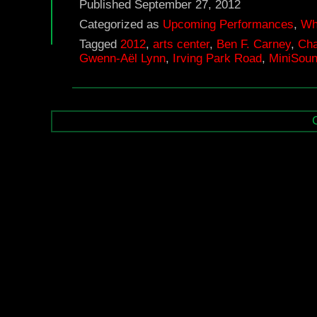
Published
September 27, 2012
Categorized as
Upcoming Performances
,
Wh
Tagged
2012
,
arts center
,
Ben F. Carney
,
Cha
Gwenn-Aël Lynn
,
Irving Park Road
,
MiniSoun