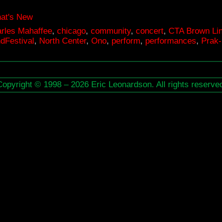
at's New
rles Mahaffee
,
chicago
,
community
,
concert
,
CTA Brown Li
dFestival
,
North Center
,
Ono
,
perform
,
performances
,
Prak-
Copyright © 1998 – 2026 Eric Leonardson. All rights reserve