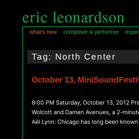
eric leonardson
what's new
composer & performer
exper
Skip
Skip
Main
to
to
menu
Tag:
North Center
primary
secondary
content
content
October 13, MiniSoundFestiv
8:00 PM Saturday, October 13, 2012 Pra
Wolcott and Damen Avenues, a 2-minute
Aël Lynn: Chicago has long been known 