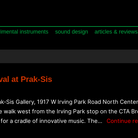
imental instruments
sound design
articles & reviews
al at Prak-Sis
k-Sis Gallery, 1917 W Irving Park Road North Cente
 walk west from the Irving Park stop on the CTA Br
for a cradle of innovative music. The…
Continue r