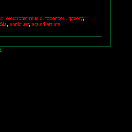
MiniSoundFestival
at
ne
,
electronic music
,
facebook
,
gallery
,
Prak-
Sis
,
sonic art
,
sound artists
Sis
d.