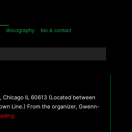
discography
bio & contact
r, Chicago IL 60613 (Located between
own Line.) From the organizer, Gwenn-
October
eading
13,