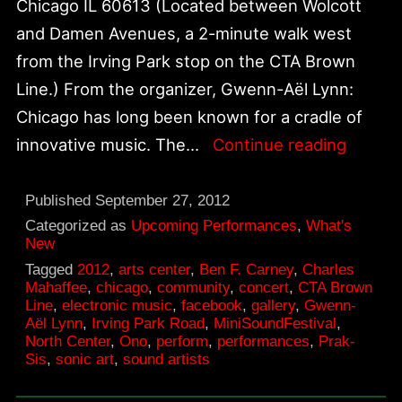
Chicago IL 60613 (Located between Wolcott
and Damen Avenues, a 2-minute walk west
from the Irving Park stop on the CTA Brown
Line.) From the organizer, Gwenn-Aël Lynn:
Chicago has long been known for a cradle of
Octobe
innovative music. The…
Continue reading
13,
MiniSo
Published
September 27, 2012
at
Categorized as
Upcoming Performances
,
What's
New
Prak-
Tagged
2012
,
arts center
,
Ben F. Carney
,
Charles
Sis
Mahaffee
,
chicago
,
community
,
concert
,
CTA Brown
Line
,
electronic music
,
facebook
,
gallery
,
Gwenn-
Aël Lynn
,
Irving Park Road
,
MiniSoundFestival
,
North Center
,
Ono
,
perform
,
performances
,
Prak-
Sis
,
sonic art
,
sound artists