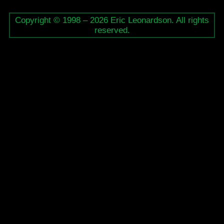
Copyright © 1998 – 2026 Eric Leonardson. All rights
reserved.