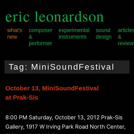
eric leonardson
what's
composer
experimental
sound
article
new
&
instruments
design
&
performer
review
Skip
Skip
Main
to
to
menu
Tag:
MiniSoundFestival
primary
secondary
content
content
October 13, MiniSoundFestival
at Prak-Sis
8:00 PM Saturday, October 13, 2012 Prak-Sis
Gallery, 1917 W Irving Park Road North Center,