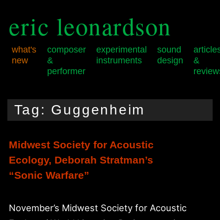
eric leonardson
what's
composer
experimental
sound
article
new
&
instruments
design
&
performer
review
Skip
Skip
Main
to
to
menu
Tag:
Guggenheim
primary
secondary
content
content
Midwest Society for Acoustic
Ecology, Deborah Stratman’s
“Sonic Warfare”
November’s Midwest Society for Acoustic