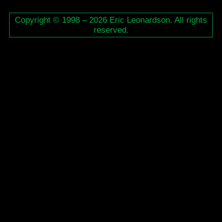
Copyright © 1998 – 2026 Eric Leonardson. All rights
reserved.