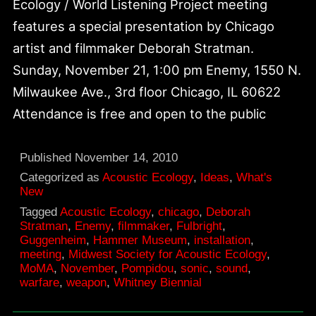
Ecology / World Listening Project meeting
features a special presentation by Chicago
artist and filmmaker Deborah Stratman.
Sunday, November 21, 1:00 pm Enemy, 1550 N.
Milwaukee Ave., 3rd floor Chicago, IL 60622
Attendance is free and open to the public
Published
November 14, 2010
Categorized as
Acoustic Ecology
,
Ideas
,
What's
New
Tagged
Acoustic Ecology
,
chicago
,
Deborah
Stratman
,
Enemy
,
filmmaker
,
Fulbright
,
Guggenheim
,
Hammer Museum
,
installation
,
meeting
,
Midwest Society for Acoustic Ecology
,
MoMA
,
November
,
Pompidou
,
sonic
,
sound
,
warfare
,
weapon
,
Whitney Biennial