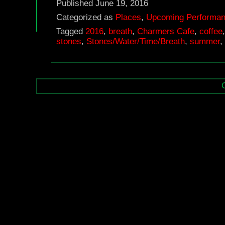
Published
June 19, 2016
Categorized as
Places
,
Upcoming Performa
Tagged
2016
,
breath
,
Charmers Cafe
,
coffee
stones
,
Stones/Water/Time/Breath
,
summer
,