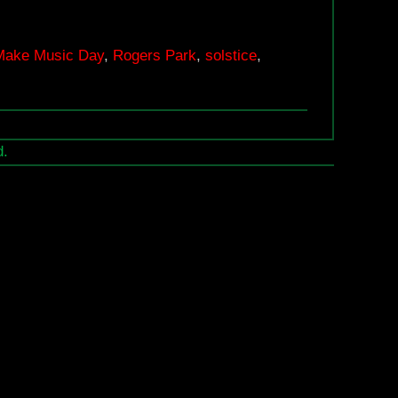
Make
Music
Make Music Day
,
Rogers Park
,
solstice
,
Day,
June
21
d.