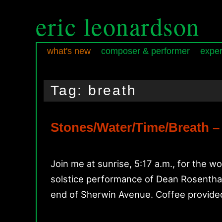
eric leonardson
what's new
composer & performer
exper
Skip
Skip
Main
to
to
menu
Tag:
breath
primary
secondary
content
content
Stones/Water/Time/Breath –
Join me at sunrise, 5:17 a.m., for the w
solstice performance of Dean Rosenthal’
end of Sherwin Avenue. Coffee provid