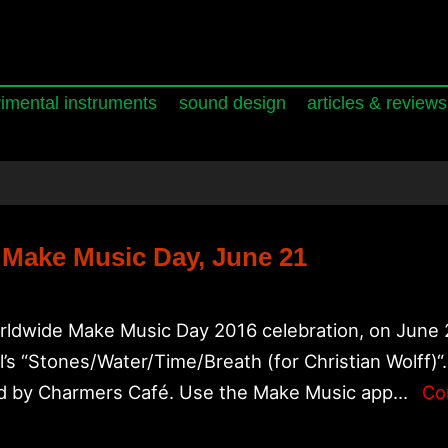
imental instruments
sound design
articles & reviews
 Make Music Day, June 21
orldwide Make Music Day 2016 celebration, on June 21
s “Stones/Water/Time/Breath (for Christian Wolff)“.
ed by Charmers Café. Use the Make Music app…
Co