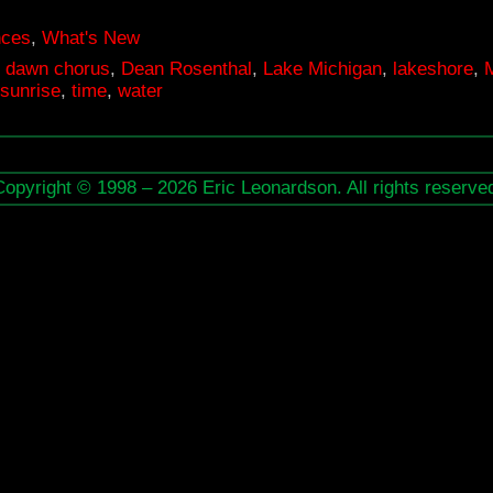
nces
,
What's New
,
dawn chorus
,
Dean Rosenthal
,
Lake Michigan
,
lakeshore
,
sunrise
,
time
,
water
Copyright © 1998 – 2026 Eric Leonardson. All rights reserve