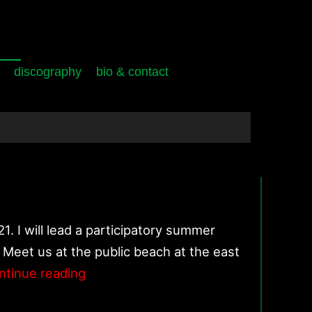
discography
bio & contact
. I will lead a participatory summer
 Meet us at the public beach at the east
Stones/Water/Time/Breath
ntinue reading
–