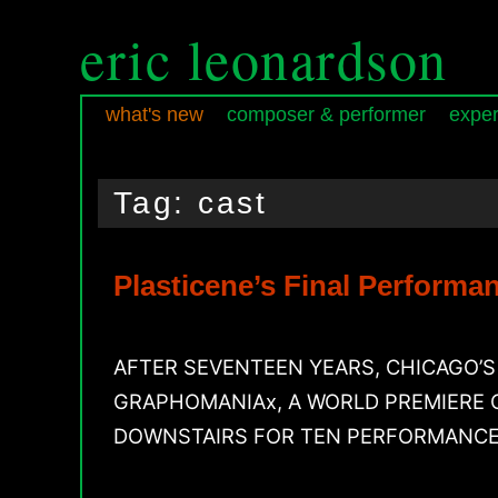
eric leonardson
what's new
composer & performer
exper
Skip
Skip
Main
to
to
menu
Tag:
cast
primary
secondary
content
content
Plasticene’s Final Perform
AFTER SEVENTEEN YEARS, CHICAGO’
GRAPHOMANIAx, A WORLD PREMIERE O
DOWNSTAIRS FOR TEN PERFORMANCES ON