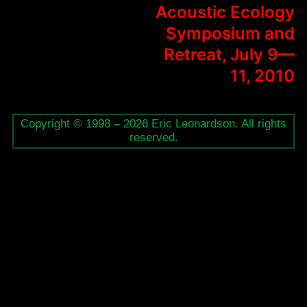
Acoustic Ecology
Symposium and
Retreat, July 9—
11, 2010
Copyright © 1998 – 2026 Eric Leonardson. All rights
reserved.