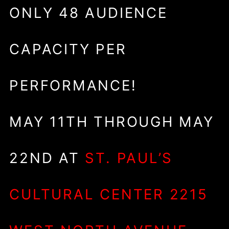
ONLY 48 AUDIENCE
CAPACITY PER
PERFORMANCE!
MAY 11TH THROUGH MAY
22ND AT
ST. PAUL’S
CULTURAL CENTER 2215