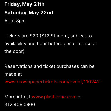
Friday, May 21th
Saturday, May 22nd
All at 8pm
Tickets are $20 ($12 Student, subject to
availability one hour before performance at
the door)
Reservations and ticket purchases can be
made at
www.brownpapertickets.com/event/110242
More info at
www.plasticene.com
or
312.409.0900