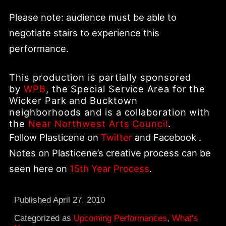
Please note: audience must be able to
negotiate stairs to experience this
performance.
This production is partially sponsored
by
WPB
, the Special Service Area for the
Wicker Park and Bucktown
neighborhoods and is a collaboration with
the
Near Northwest Arts Council
.
Follow Plasticene on
Twitter
and Facebook .
Notes on Plasticene’s creative process can be
seen here on
15th Year Process
.
Published
April 27, 2010
Categorized as
Upcoming Performances
,
What's