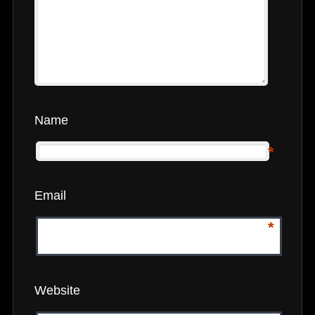
Name
*
Email
*
Website