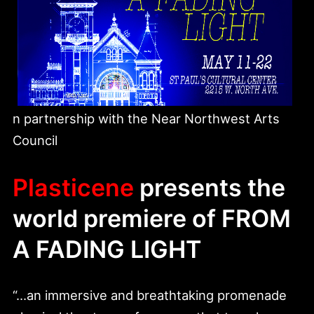
n partnership with the Near Northwest Arts
Council
Plasticene
presents the
world premiere of
FROM
A FADING LIGHT
“…an immersive and breathtaking promenade