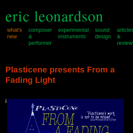
eric leonardson
what's
composer
experimental
sound
article
new
&
instruments
design
&
performer
review
Skip
Skip
Main
to
to
menu
primary
secondary
Plasticene presents From a
content
content
Fading Light
i