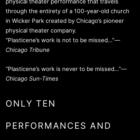
physical theater performance that travels
through the entirety of a 100-year-old church
in Wicker Park created by Chicago’s pioneer
physical theater company.
“Plasticene’s work is not to be missed…”—
Chicago Tribune
“Plasticene’s work is never to be missed…”—
Chicago Sun-Times
ONLY TEN
PERFORMANCES AND