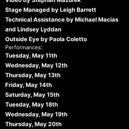
Video by Stephan Mazurek
Stage Managed by Leigh Barrett
Technical Assistance by Michael Macias
and Lindsey Lyddan
Outside Eye by Paola Coletto
Performances:
Tuesday, May 11th
Wednesday, May 12th
Thursday, May 13th
Friday, May 14th
Saturday, May 15th
Tuesday, May 18th
Wednesday, May 19th
Thursday, May 20th