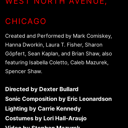
WEST NORTH AVENUE,
CHICAGO
Created and Performed by Mark Comiskey,
Hanna Dworkin, Laura T. Fisher, Sharon
Göpfert, Sean Kaplan, and Brian Shaw, also
featuring Isabella Coletto, Caleb Mazurek,
Spencer Shaw.
Directed by Dexter Bullard
Sonic Composition by Eric Leonardson
Lighting by Carrie Kennedy
Costumes by Lori Hall-Araujo