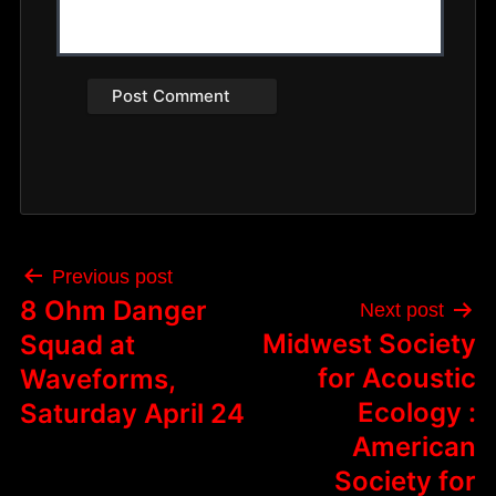
Post
Previous post
navigation
8 Ohm Danger
Next post
Midwest Society
Squad at
for Acoustic
Waveforms,
Ecology :
Saturday April 24
American
Society for