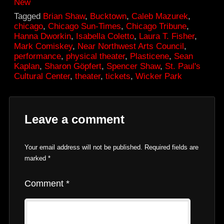
New
Tagged
Brian Shaw
,
Bucktown
,
Caleb Mazurek
,
chicago
,
Chicago Sun-Times
,
Chicago Tribune
,
Hanna Dworkin
,
Isabella Coletto
,
Laura T. Fisher
,
Mark Comiskey
,
Near Northwest Arts Council
,
performance
,
physical theater
,
Plasticene
,
Sean
Kaplan
,
Sharon Göpfert
,
Spencer Shaw
,
St. Paul's
Cultural Center
,
theater
,
tickets
,
Wicker Park
Leave a comment
Your email address will not be published.
Required fields are
marked
*
Comment
*